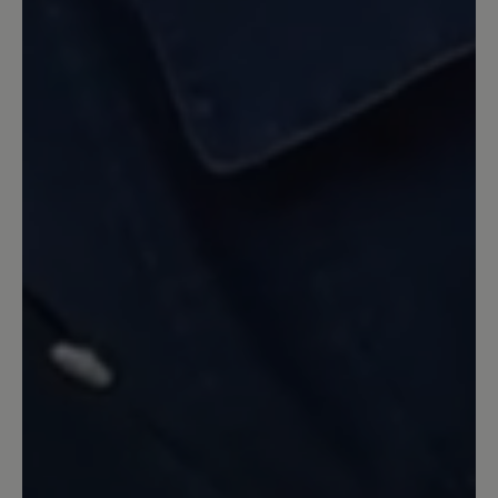
sitzt.
16 March 2020 08:38
Review with rating of 4 out of 5 stars
Bewertung und
Verbesserungsvorschlag
Äußerst bequemer, hochwertiger Schuh
mit auffallend abriebfester Sohle und
robustem Oberleder. Als Schwachstelle
hat sich bei meinen Schuhen das
Innenfutter im Bereich der Ferse
erwiesen. Schon nach kurzer Zeit war
das Leder in beiden Schuhen auf jeweils
beiden Seiten durchgescheuert und
musste ersetzt werden. Wesentlich