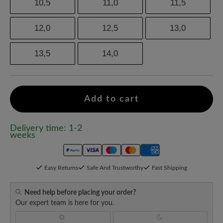
10,5
11,0
11,5
12,0
12,5
13,0
13,5
14,0
Add to cart
Delivery time: 1-2
weeks
Easy Returns
Safe And Trustworthy
Fast Shipping
Need help before placing your order?
Our expert team is here for you.