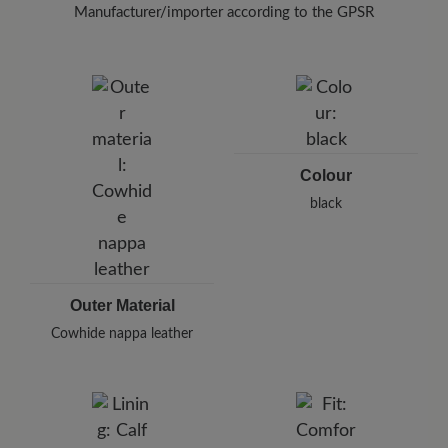
(400 ml)
Keep a distance of 20-30 cm when
Manufacturer/importer according to the GPSR
doing so.
Brand: BÄR
BÄR GmbH
Pleidelsheimer Str. 15/1, 74321 Bietigheim-Bissingen,
Germany
E-Mail:
customercare@baer-shoes.co.uk
Telephon: +49 7142 95 66 10
Colour
black
Outer Material
Cowhide nappa leather