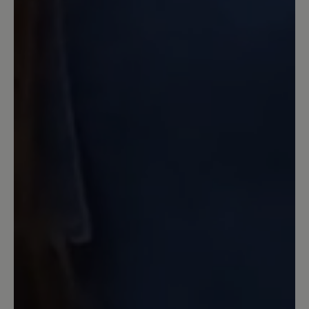
Erstmals gekauft, superbequem. Man
merkt den Schuh kaum.
Ausschlaggebend für den Kauf war auch
nie Nachhaltigkeit. Man kann die Sohle
nach Verschleiß bei Bär erneuern lassen
für einen fairen Preis. Ohne diesen
Service hätte ich es mir überlegt. So
habe ich auch noch den „Feinen“
gekauft.
16 March 2020 13:23
Review with rating of 5 out of 5 stars
Black Tobago