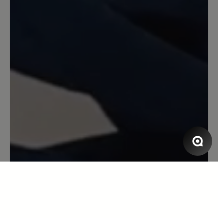
dickeres Innenfutter bzw. ein anderes
Material im Bereich der Ferse (s.
Roadrunner) wäre wünschenswert.
13 March 2020 13:37
Review with rating of 5 out of 5 stars
Tobago
Es gibt keine Schwächen, ich bin sehr
zufrieden. Es ist eher ein weicher,
anschmiegsamer Schuh, mit sehr viel
Zehenfreiheit.
13 March 2020 10:17