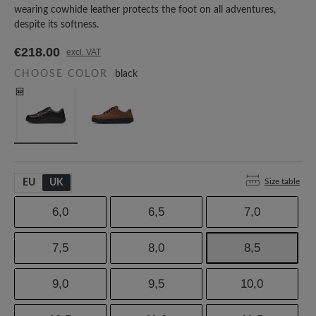
wearing cowhide leather protects the foot on all adventures,
despite its softness.
€218.00
excl. VAT
CHOOSE COLOR
black
Size table
EU
UK
6,0
6,5
7,0
7,5
8,0
8,5
9,0
9,5
10,0