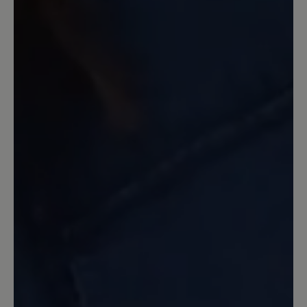
These are absolutely amazing! Exactly
what I was hoping for. Wide toe box
and excellent comfort. It is extremely
hard to find a quality shoe that is
dressier and have room for your toes to
be free!! Also delivery was extremely
quick. I order on Sunday and they
arrived in the US on Thursday morning!
Wow!!!
16 March 2020 08:41
Review with rating of 5 out of 5 stars
Bewertung
Ein sehr schöner Schuh, der gut am Fuß