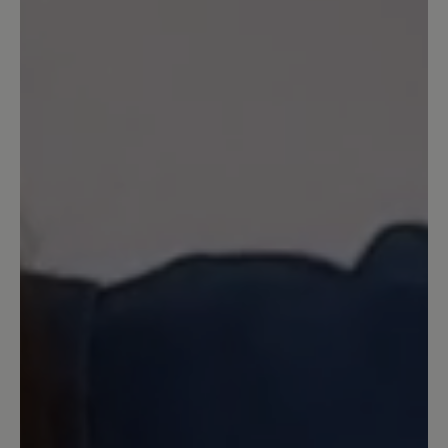
16 March 2024 13:44
Review with rating of 2 out of 5 stars
Leider extrem schwer und etwas
klobig
Das hohe Gewicht der Schuhe hat mich
überrascht. Sie wirken auch ingesamt
etwas klobig. Leider kein Nachfolger für
das in der Farbe Schwarz nicht mehr
verfügbare Modell Erik.
27 September 2020 13:39
Review with rating of 4 out of 5 stars
Wohlfühlen