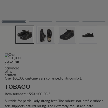
Over 100,000 customers are convinced of its comfort.
TOBAGO
Item number:
1553-100-08,5
Suitable for particularly strong feet. The robust soft-profile rubber
sole supports natural rolling. The extremely robust and hard-