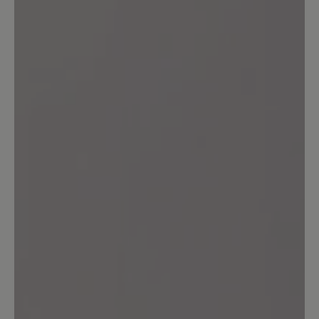
14%
Acceptable (1)
0%
Unsatisfactory (0)
Leave a review!
Share your experiences with other
customers.
Write review
Sort by
7
reviews