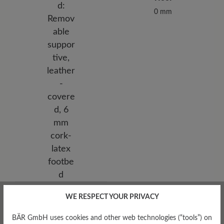
0 mm
Removable Footbed
WE RESPECT YOUR PRIVACY
Removable supportive,
leather-covered, 6 mm cork-
BÄR GmbH uses cookies and other web technologies (“tools”) on
latex footbed