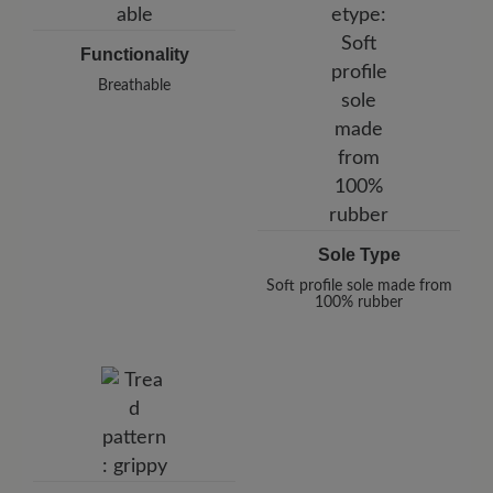
Functionality
Breathable
Sole Type
Soft profile sole made from
100% rubber