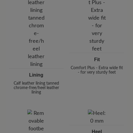
Fit
Comfort Plus - Extra wide fit
- for very sturdy feet
Lining
Calf leather lining tanned
chrome-free/heel leather
lining
Heel