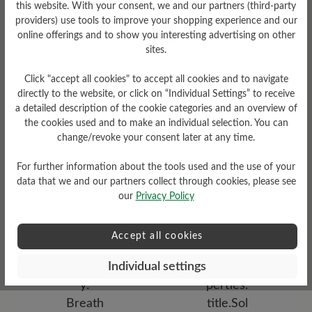
this website. With your consent, we and our partners (third-party
providers) use tools to improve your shopping experience and our
online offerings and to show you interesting advertising on other
sites.
Click "accept all cookies" to accept all cookies and to navigate
directly to the website, or click on “Individual Settings” to receive
a detailed description of the cookie categories and an overview of
the cookies used and to make an individual selection. You can
Damping Degree
change/revoke your consent later at any time.
high
For further information about the tools used and the use of your
Upper Material
data that we and our partners collect through cookies, please see
our
Privacy Policy
Smooth leather
Accept all cookies
Individual settings