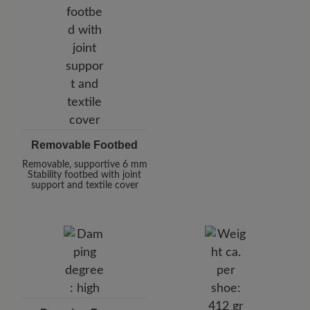
Removable Footbed
Removable, supportive 6 mm
Stability footbed with joint
support and textile cover