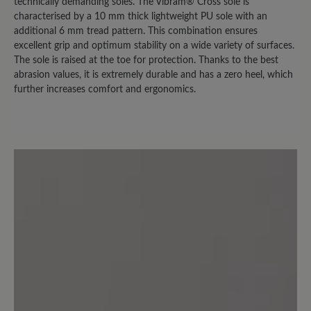
bei trockenem Wetter nutzen kann.
technically demanding soles. The Vibram® Cross sole is
Sobald es auch nur nieselt, sind die
characterised by a 10 mm thick lightweight PU sole with an
additional 6 mm tread pattern. This combination ensures
Socken durch. (Bei der Herrenversion
excellent grip and optimum stability on a wide variety of surfaces.
ist es übrigens nicht so extrem. Die trägt
The sole is raised at the toe for protection. Thanks to the best
mein Mann und hat das "nasse Socken
abrasion values, it is extremely durable and has a zero heel, which
Problem" nicht in dem Ausmaß.)
further increases comfort and ergonomics.
3 July 2024 12:23
Review with rating of 2 out of 5 stars
Fersenfutter mangelhaft
Ein bequemer Freizeitschuh den ich
sehr gerne trage. Leider ist das
Fersenfutter nicht aus Leder sondern
aus einem Synthetikmaterial, das sich
bei mir innerhalb von wenigen Monaten