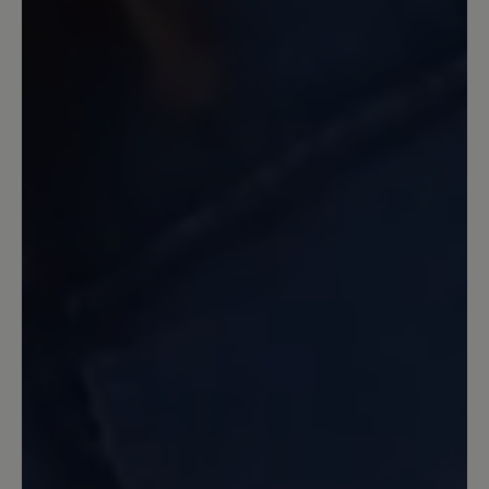
13 March 2020 11:07
Review with rating of 5 out of 5 stars
Ein guter Laufschuh
Ein guter Schuh, stabil, Zehenfreiheit.
Nicht allwetterfest, da durch das Netz
Wasser eindringen kann. Dafür habe ich
ihn aber auch nicht gekauft. Gleich beim
ersten Tragen 45 Minuten Nordic
walking damit gemacht. Keine Blasen,
keine Beschwerden. Etwas schwer, aber
dadurch auch stabil. Ich nutze ihn
hauptsächlich in unwegsamem Gelände
und habe immer einen guten Stand. Ich
bin sehr zufrieden. Einziger Grund zur