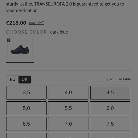
sturdy leather, TRANSEUROPA 2.0 is guaranteed to get you to
your destination.
€218.00
excl. VAT
CHOOSE COLOR
dark blue
Size table
EU
UK
3,5
4,0
4,5
5,0
5,5
6,0
6,5
7,0
7,5