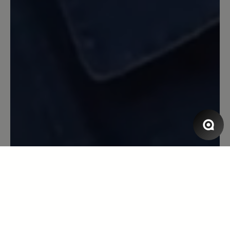
Beschwerde: Der Schnürsenkel ist jetzt
gerissen nach erst ca 1/2 Jahr (wobei ich
die Schuhe nur am Wochenende trage,
also nicht sehr oft). Aber ich bin
trotzdem sehr zufrieden.
13 March 2020 08:18
Review with rating of 5 out of 5 stars
Toller Laufschuh
Toller Laufschuh, super bequem, Blasen
ein Fremdwort, erster Sportschuh der
einigermaßen Wasserdicht ist. Leider
löst sich die Innenpolsterung
inzwischen auf - nach gefühlten
3000km bei Wind und Wetter und über