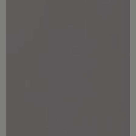
durchwetzt. Bei diesem Preis ist eine
solche Materialqualität nicht akzeptabel.
21 October 2023 14:18
Review with rating of 5 out of 5 stars
transeuropa 2.0
ein schönwetterschuh .ein kurzer gang
durch nasses gras bewirkt nasse füße.
für einen wanderschuh eine unmögliche
eigenschaft.zum ersten mal bin ich von
einem baer schuh sehr enttäuscht. ich
rate vom kauf ab
Our feedback: Wir verarbeiten in diesem
Textil-Schuh keine Membran - versprechen