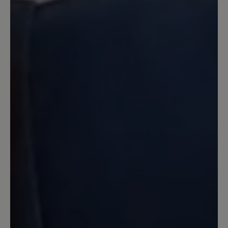
16 March 2020 08:02
Review with rating of 4 out of 5 stars
Zufrieden
Der Schuh ist in Ordnung. Er bietet
tatsächlich sehr breite Freiheit für
Zehen. Ich habe sehr viel breitere Füße
wie es Normalerweise üblich ist. Leider
macht der Schuh tatsächlich bei langen
Wanderungen von Ca 10km oder mehr
Blasen an den Füßen. Das wurde auch in
anderen Bewertungen die ich gelesen
habe geschrieben und das ist richtig.