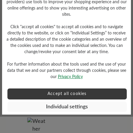
providers) use tools to improve your shopping experience and our
online offerings and to show you interesting advertising on other
sites.
Tread Pattern
grippy
Click "accept all cookies" to accept all cookies and to navigate
directly to the website, or click on “Individual Settings” to receive
a detailed description of the cookie categories and an overview of
the cookies used and to make an individual selection. You can
change/revoke your consent later at any time.
For further information about the tools used and the use of your
data that we and our partners collect through cookies, please see
our
Privacy Policy
Sole Type
Accept all cookies
Cross sole made from PU-
rubber combination
Individual settings