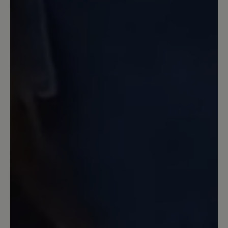
13 March 2020 12:20
Review with rating of 4 out of 5 stars
Nachkauf Transeuropa 2.0
Ich hatte in den letzten 10 Jahren neben
anderen Bär-Schuhen den Transeuropa.
Jetzt wollte ich ein neues Paar
Transeuropa 2.0 nachkaufen und war
sehr enttäüscht über den Komfort - und
Qualitätsverlust. Keine 6-
Lochschnürung mehr. Keine üblich gute
Polsterung der Zunge und auch
Einsparungen der Innenpolsterung, so
daß die gleiche Größe um 1 Nummer zu
groß war. Ich habe die Schuhe
zurückgegeben. Leider.