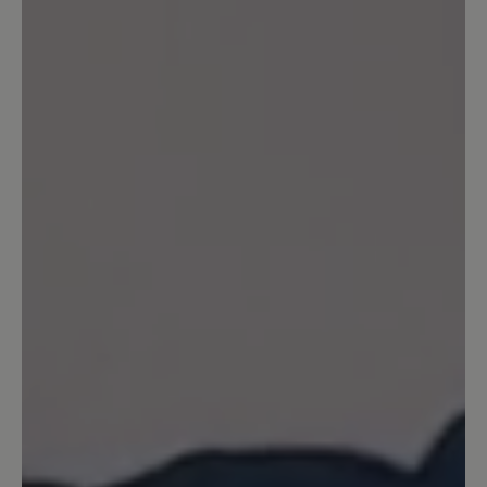
also keine Wasserdichtheit. Uns ist bei diesem
Modell die Atmungsaktivität besonders
wichtig. Ihr BÄR Kundenservice
19 October 2021 10:52
Review with rating of 5 out of 5 stars
Einfach Perfekt
Ich habe den Schuh zwar erst kurz aber
kann jetzt schon sagen, reinschlüpfen
und sich einfach nur wohlfühlen :-) ...
Das habe ich schon lange nicht mehr
erlebt, er trägt sich wirklich angenehm
leicht und passt super. Vielen Dank für
den tollen Schuh.