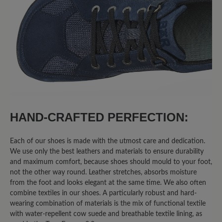
50%
Excellent (4)
25%
Very good (2)
0%
Good (0)
25%
Acceptable (2)
0%
Unsatisfactory (0)
HAND-CRAFTED PERFECTION:
Each of our shoes is made with the utmost care and dedication.
We use only the best leathers and materials to ensure durability
Leave a review!
and maximum comfort, because shoes should mould to your foot,
not the other way round. Leather stretches, absorbs moisture
Share your experiences with other
from the foot and looks elegant at the same time. We also often
combine textiles in our shoes. A particularly robust and hard-
customers.
wearing combination of materials is the mix of functional textile
with water-repellent cow suede and breathable textile lining, as
Write review