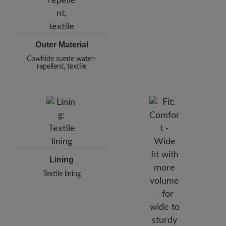
Outer Material
Cowhide suede water-
repellent, textile
Lining
Textile lining