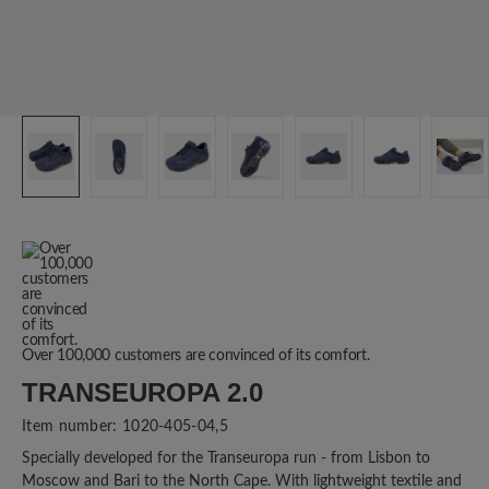
Over 100,000 customers are convinced of its comfort.
TRANSEUROPA 2.0
Item number:
1020-405-04,5
Specially developed for the Transeuropa run - from Lisbon to
Moscow and Bari to the North Cape. With lightweight textile and