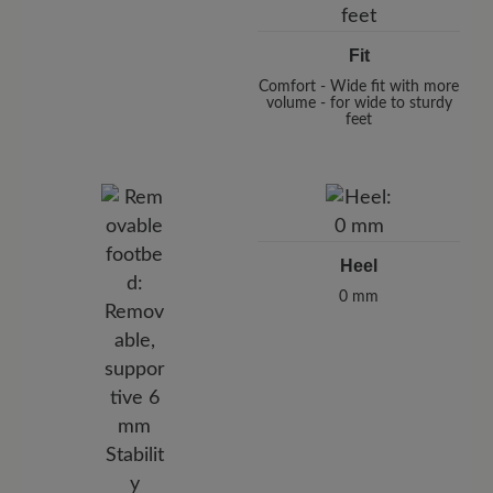
Fit
Comfort - Wide fit with more
volume - for wide to sturdy
feet
Heel
0 mm