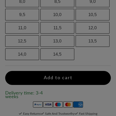
8,0
8,5
9,0
9,5
10,0
10,5
11,0
11,5
12,0
12,5
13,0
13,5
14,0
14,5
Add to cart
Delivery time: 3-4
weeks
Easy Returns
Safe And Trustworthy
Fast Shipping