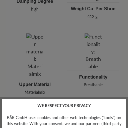
Damping Degree
Weight Ca. Per Shoe
high
412 gr
Functionality
Upper Material
Breathable
Materialmix
WE RESPECT YOUR PRIVACY
BÄR GmbH uses cookies and other web technologies (“tools”) on
this website. With your consent, we and our partners (third-party