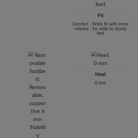
Fit
Comfort - Wide fit with more
volume - for wide to sturdy
feet
Heel
0 mm