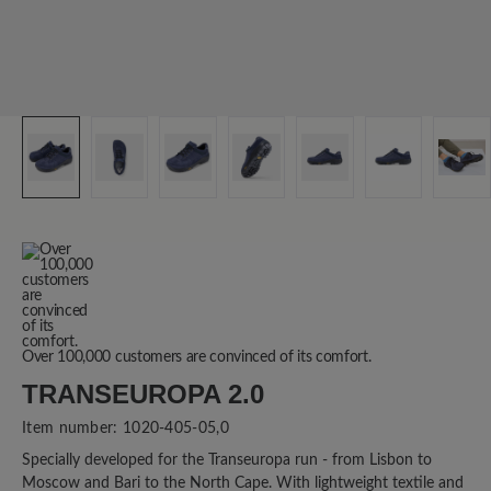
Over 100,000 customers are convinced of its comfort.
TRANSEUROPA 2.0
Item number:
1020-405-05,0
Specially developed for the Transeuropa run - from Lisbon to
Moscow and Bari to the North Cape. With lightweight textile and