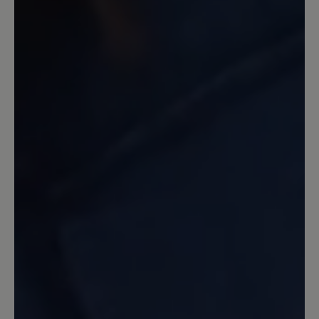
13 March 2020 11:07
Review with rating of 5 out of 5 stars
Ein guter Laufschuh
Ein guter Schuh, stabil, Zehenfreiheit.
Nicht allwetterfest, da durch das Netz
Wasser eindringen kann. Dafür habe ich
ihn aber auch nicht gekauft. Gleich beim
ersten Tragen 45 Minuten Nordic
walking damit gemacht. Keine Blasen,
keine Beschwerden. Etwas schwer, aber
dadurch auch stabil. Ich nutze ihn
hauptsächlich in unwegsamem Gelände
und habe immer einen guten Stand. Ich
bin sehr zufrieden. Einziger Grund zur