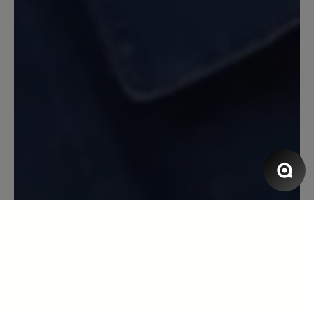
Beschwerde: Der Schnürsenkel ist jetzt
gerissen nach erst ca 1/2 Jahr (wobei ich
die Schuhe nur am Wochenende trage,
also nicht sehr oft). Aber ich bin
trotzdem sehr zufrieden.
13 March 2020 08:18
Review with rating of 5 out of 5 stars
Toller Laufschuh
Toller Laufschuh, super bequem, Blasen
ein Fremdwort, erster Sportschuh der
einigermaßen Wasserdicht ist. Leider
löst sich die Innenpolsterung
inzwischen auf - nach gefühlten
3000km bei Wind und Wetter und über