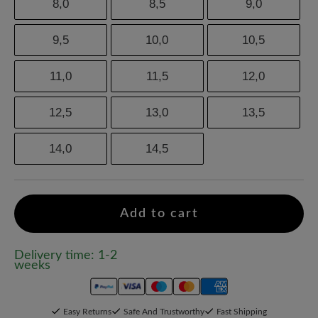
8,0
8,5
9,0
9,5
10,0
10,5
11,0
11,5
12,0
12,5
13,0
13,5
14,0
14,5
Add to cart
Delivery time: 1-2
weeks
Easy Returns
Safe And Trustworthy
Fast Shipping