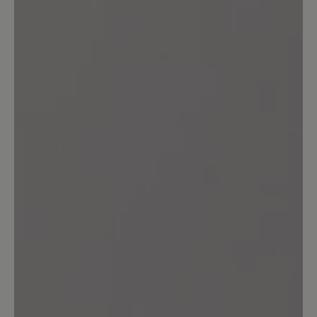
durchwetzt. Bei diesem Preis ist eine
solche Materialqualität nicht akzeptabel.
21 October 2023 14:18
Review with rating of 5 out of 5 stars
transeuropa 2.0
ein schönwetterschuh .ein kurzer gang
durch nasses gras bewirkt nasse füße.
für einen wanderschuh eine unmögliche
eigenschaft.zum ersten mal bin ich von
einem baer schuh sehr enttäuscht. ich
rate vom kauf ab
Our feedback: Wir verarbeiten in diesem
Textil-Schuh keine Membran - versprechen