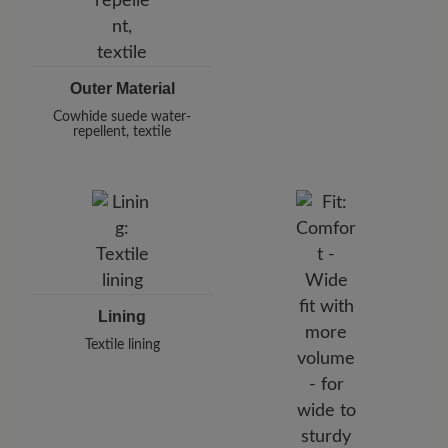
Outer Material
Cowhide suede water-
repellent, textile
Lining
Textile lining