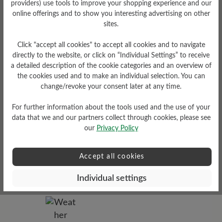
providers) use tools to improve your shopping experience and our
online offerings and to show you interesting advertising on other
sites.
Tread Pattern
grippy
Click "accept all cookies" to accept all cookies and to navigate
directly to the website, or click on “Individual Settings” to receive
a detailed description of the cookie categories and an overview of
the cookies used and to make an individual selection. You can
change/revoke your consent later at any time.
For further information about the tools used and the use of your
data that we and our partners collect through cookies, please see
our
Privacy Policy
Sole Type
Accept all cookies
Cross sole made from PU-
rubber combination
Individual settings