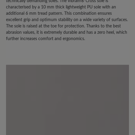
bei trockenem Wetter nutzen kann.
technically demanding soles. The Vibram® Cross sole is
Sobald es auch nur nieselt, sind die
characterised by a 10 mm thick lightweight PU sole with an
additional 6 mm tread pattern. This combination ensures
Socken durch. (Bei der Herrenversion
excellent grip and optimum stability on a wide variety of surfaces.
ist es übrigens nicht so extrem. Die trägt
The sole is raised at the toe for protection. Thanks to the best
mein Mann und hat das "nasse Socken
abrasion values, it is extremely durable and has a zero heel, which
Problem" nicht in dem Ausmaß.)
further increases comfort and ergonomics.
3 July 2024 12:23
Review with rating of 2 out of 5 stars
Fersenfutter mangelhaft
Ein bequemer Freizeitschuh den ich
sehr gerne trage. Leider ist das
Fersenfutter nicht aus Leder sondern
aus einem Synthetikmaterial, das sich
bei mir innerhalb von wenigen Monaten