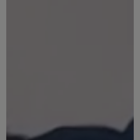
also keine Wasserdichtheit. Uns ist bei diesem
Modell die Atmungsaktivität besonders
wichtig. Ihr BÄR Kundenservice
19 October 2021 10:52
Review with rating of 5 out of 5 stars
Einfach Perfekt
Ich habe den Schuh zwar erst kurz aber
kann jetzt schon sagen, reinschlüpfen
und sich einfach nur wohlfühlen :-) ...
Das habe ich schon lange nicht mehr
erlebt, er trägt sich wirklich angenehm
leicht und passt super. Vielen Dank für
den tollen Schuh.