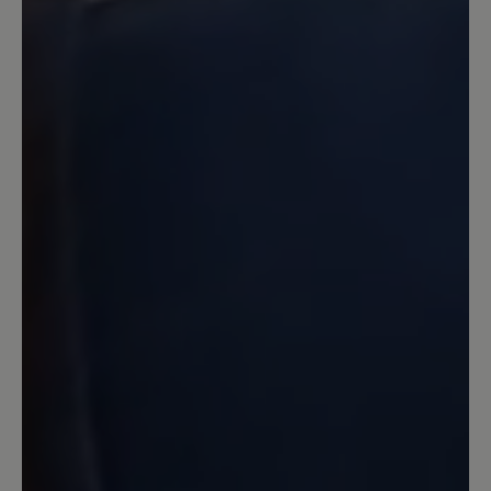
16 March 2020 08:02
Review with rating of 4 out of 5 stars
Zufrieden
Der Schuh ist in Ordnung. Er bietet
tatsächlich sehr breite Freiheit für
Zehen. Ich habe sehr viel breitere Füße
wie es Normalerweise üblich ist. Leider
macht der Schuh tatsächlich bei langen
Wanderungen von Ca 10km oder mehr
Blasen an den Füßen. Das wurde auch in
anderen Bewertungen die ich gelesen
habe geschrieben und das ist richtig.