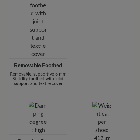
Removable Footbed
Removable, supportive 6 mm
Stability footbed with joint
support and textile cover