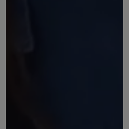
13 March 2020 12:20
Review with rating of 4 out of 5 stars
Nachkauf Transeuropa 2.0
Ich hatte in den letzten 10 Jahren neben
anderen Bär-Schuhen den Transeuropa.
Jetzt wollte ich ein neues Paar
Transeuropa 2.0 nachkaufen und war
sehr enttäüscht über den Komfort - und
Qualitätsverlust. Keine 6-
Lochschnürung mehr. Keine üblich gute
Polsterung der Zunge und auch
Einsparungen der Innenpolsterung, so
daß die gleiche Größe um 1 Nummer zu
groß war. Ich habe die Schuhe
zurückgegeben. Leider.