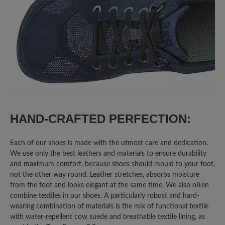
50%
Excellent (4)
25%
Very good (2)
0%
Good (0)
25%
Acceptable (2)
0%
Unsatisfactory (0)
HAND-CRAFTED PERFECTION:
Each of our shoes is made with the utmost care and dedication.
We use only the best leathers and materials to ensure durability
Leave a review!
and maximum comfort, because shoes should mould to your foot,
not the other way round. Leather stretches, absorbs moisture
Share your experiences with other
from the foot and looks elegant at the same time. We also often
combine textiles in our shoes. A particularly robust and hard-
customers.
wearing combination of materials is the mix of functional textile
with water-repellent cow suede and breathable textile lining, as
Write review