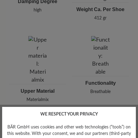
Damping Degree
Weight Ca. Per Shoe
high
412 gr
Functionality
Upper Material
Breathable
Materialmix
WE RESPECT YOUR PRIVACY
BÄR GmbH uses cookies and other web technologies (“tools”) on
this website. With your consent, we and our partners (third-party