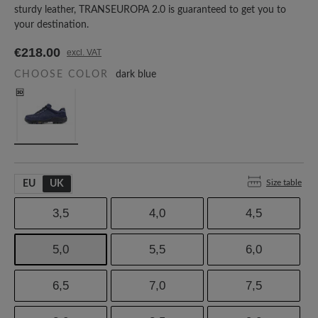
sturdy leather, TRANSEUROPA 2.0 is guaranteed to get you to
your destination.
€218.00
excl. VAT
CHOOSE COLOR
dark blue
Size table
EU
UK
3,5
4,0
4,5
5,0
5,5
6,0
6,5
7,0
7,5