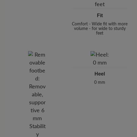
Fit
Comfort - Wide fit with more
volume - for wide to sturdy
feet
Heel
0 mm