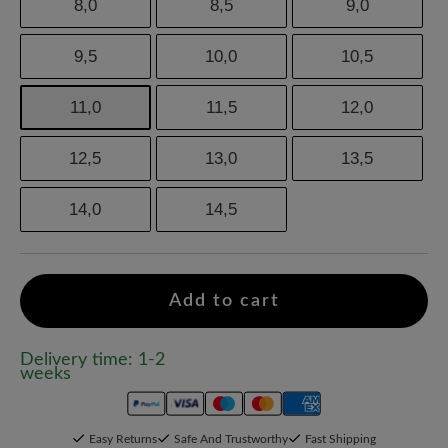
8,0
8,5
9,0
9,5
10,0
10,5
11,0
11,5
12,0
12,5
13,0
13,5
14,0
14,5
Add to cart
Delivery time: 1-2
weeks
Easy Returns
Safe And Trustworthy
Fast Shipping