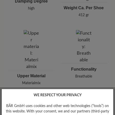
Damping Degree
Weight Ca. Per Shoe
high
412 gr
Functionality
Upper Material
Breathable
Materialmix
WE RESPECT YOUR PRIVACY
BÄR GmbH uses cookies and other web technologies (“tools”) on
this website. With your consent, we and our partners (third-party