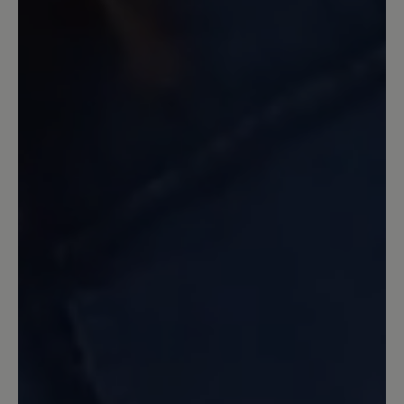
13 March 2020 11:07
Review with rating of 5 out of 5 stars
Ein guter Laufschuh
Ein guter Schuh, stabil, Zehenfreiheit.
Nicht allwetterfest, da durch das Netz
Wasser eindringen kann. Dafür habe ich
ihn aber auch nicht gekauft. Gleich beim
ersten Tragen 45 Minuten Nordic
walking damit gemacht. Keine Blasen,
keine Beschwerden. Etwas schwer, aber
dadurch auch stabil. Ich nutze ihn
hauptsächlich in unwegsamem Gelände
und habe immer einen guten Stand. Ich
bin sehr zufrieden. Einziger Grund zur