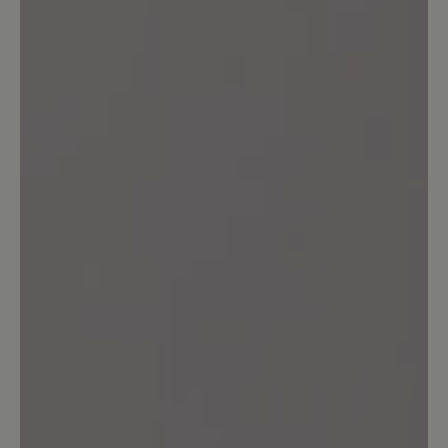
durchwetzt. Bei diesem Preis ist eine
solche Materialqualität nicht akzeptabel.
21 October 2023 14:18
Review with rating of 5 out of 5 stars
transeuropa 2.0
ein schönwetterschuh .ein kurzer gang
durch nasses gras bewirkt nasse füße.
für einen wanderschuh eine unmögliche
eigenschaft.zum ersten mal bin ich von
einem baer schuh sehr enttäuscht. ich
rate vom kauf ab
Our feedback: Wir verarbeiten in diesem
Textil-Schuh keine Membran - versprechen