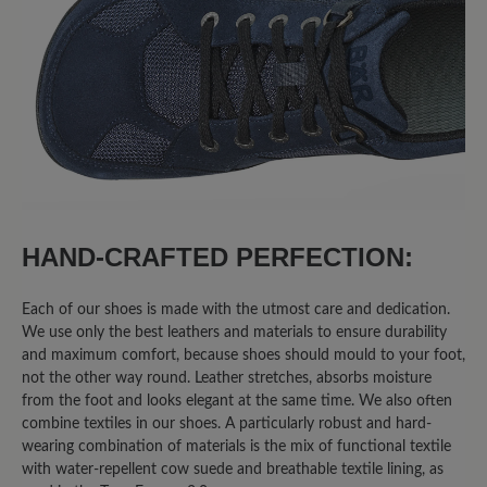
50%
Excellent (4)
25%
Very good (2)
0%
Good (0)
25%
Acceptable (2)
0%
Unsatisfactory (0)
HAND-CRAFTED PERFECTION:
Each of our shoes is made with the utmost care and dedication.
We use only the best leathers and materials to ensure durability
Leave a review!
and maximum comfort, because shoes should mould to your foot,
not the other way round. Leather stretches, absorbs moisture
Share your experiences with other
from the foot and looks elegant at the same time. We also often
combine textiles in our shoes. A particularly robust and hard-
customers.
wearing combination of materials is the mix of functional textile
with water-repellent cow suede and breathable textile lining, as
Write review