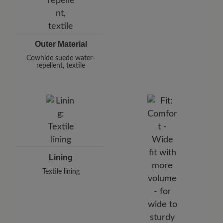
Outer Material
Cowhide suede water-
repellent, textile
Lining
Textile lining