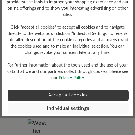
providers) use tools to improve your shopping experience and our
online offerings and to show you interesting advertising on other
sites.
Tread Pattern
grippy
Click "accept all cookies" to accept all cookies and to navigate
directly to the website, or click on “Individual Settings” to receive
a detailed description of the cookie categories and an overview of
the cookies used and to make an individual selection. You can
change/revoke your consent later at any time.
For further information about the tools used and the use of your
data that we and our partners collect through cookies, please see
our
Privacy Policy
Sole Type
Accept all cookies
Cross sole made from PU-
rubber combination
Individual settings