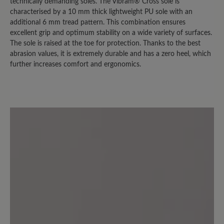
bei trockenem Wetter nutzen kann.
technically demanding soles. The Vibram® Cross sole is
Sobald es auch nur nieselt, sind die
characterised by a 10 mm thick lightweight PU sole with an
additional 6 mm tread pattern. This combination ensures
Socken durch. (Bei der Herrenversion
excellent grip and optimum stability on a wide variety of surfaces.
ist es übrigens nicht so extrem. Die trägt
The sole is raised at the toe for protection. Thanks to the best
mein Mann und hat das "nasse Socken
abrasion values, it is extremely durable and has a zero heel, which
Problem" nicht in dem Ausmaß.)
further increases comfort and ergonomics.
3 July 2024 12:23
Review with rating of 2 out of 5 stars
Fersenfutter mangelhaft
Ein bequemer Freizeitschuh den ich
sehr gerne trage. Leider ist das
Fersenfutter nicht aus Leder sondern
aus einem Synthetikmaterial, das sich
bei mir innerhalb von wenigen Monaten