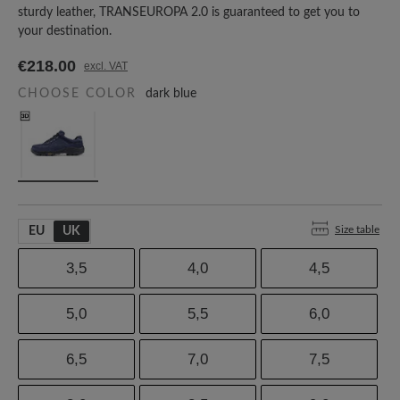
sturdy leather, TRANSEUROPA 2.0 is guaranteed to get you to
your destination.
€218.00
excl. VAT
CHOOSE COLOR
dark blue
Size table
EU
UK
3,5
4,0
4,5
5,0
5,5
6,0
6,5
7,0
7,5