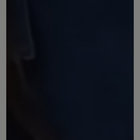
13 March 2020 12:20
Review with rating of 4 out of 5 stars
Nachkauf Transeuropa 2.0
Ich hatte in den letzten 10 Jahren neben
anderen Bär-Schuhen den Transeuropa.
Jetzt wollte ich ein neues Paar
Transeuropa 2.0 nachkaufen und war
sehr enttäüscht über den Komfort - und
Qualitätsverlust. Keine 6-
Lochschnürung mehr. Keine üblich gute
Polsterung der Zunge und auch
Einsparungen der Innenpolsterung, so
daß die gleiche Größe um 1 Nummer zu
groß war. Ich habe die Schuhe
zurückgegeben. Leider.