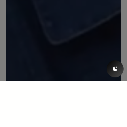
Beschwerde: Der Schnürsenkel ist jetzt
gerissen nach erst ca 1/2 Jahr (wobei ich
die Schuhe nur am Wochenende trage,
also nicht sehr oft). Aber ich bin
trotzdem sehr zufrieden.
13 March 2020 08:18
Review with rating of 5 out of 5 stars
Toller Laufschuh
Toller Laufschuh, super bequem, Blasen
ein Fremdwort, erster Sportschuh der
einigermaßen Wasserdicht ist. Leider
löst sich die Innenpolsterung
inzwischen auf - nach gefühlten
3000km bei Wind und Wetter und über