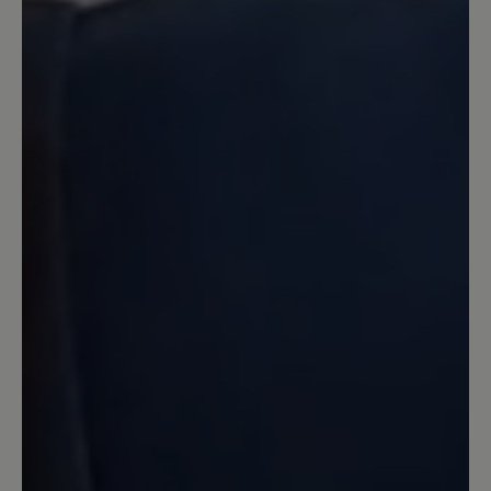
16 March 2020 08:02
Review with rating of 4 out of 5 stars
Zufrieden
Der Schuh ist in Ordnung. Er bietet
tatsächlich sehr breite Freiheit für
Zehen. Ich habe sehr viel breitere Füße
wie es Normalerweise üblich ist. Leider
macht der Schuh tatsächlich bei langen
Wanderungen von Ca 10km oder mehr
Blasen an den Füßen. Das wurde auch in
anderen Bewertungen die ich gelesen
habe geschrieben und das ist richtig.