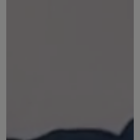
also keine Wasserdichtheit. Uns ist bei diesem
Modell die Atmungsaktivität besonders
wichtig. Ihr BÄR Kundenservice
19 October 2021 10:52
Review with rating of 5 out of 5 stars
Einfach Perfekt
Ich habe den Schuh zwar erst kurz aber
kann jetzt schon sagen, reinschlüpfen
und sich einfach nur wohlfühlen :-) ...
Das habe ich schon lange nicht mehr
erlebt, er trägt sich wirklich angenehm
leicht und passt super. Vielen Dank für
den tollen Schuh.