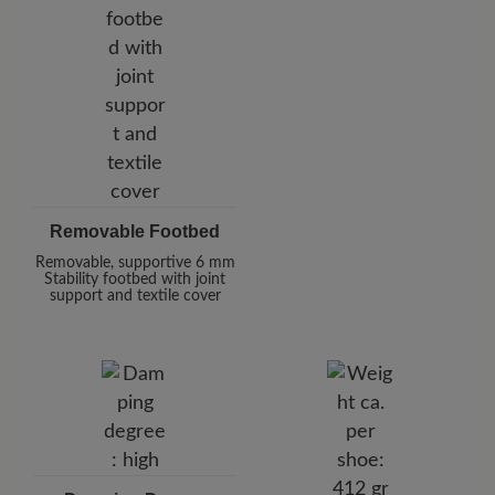
Removable Footbed
Removable, supportive 6 mm
Stability footbed with joint
support and textile cover