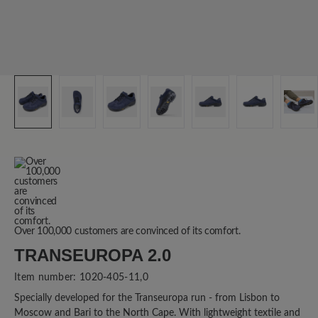
Over 100,000 customers are convinced of its comfort.
TRANSEUROPA 2.0
Item number:
1020-405-11,0
Specially developed for the Transeuropa run - from Lisbon to
Moscow and Bari to the North Cape. With lightweight textile and