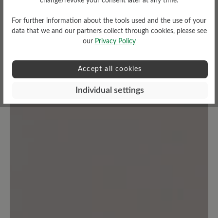
change/revoke your consent later at any time.
Share your experiences with other
customers.
For further information about the tools used and the use of your
data that we and our partners collect through cookies, please see
our
Privacy Policy
Write review
Accept all cookies
Individual settings
No reviews found. Share your insights with others.