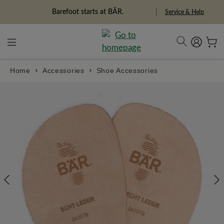
in content
Barefoot starts at BÄR.
Service & Help
Home
Accessories
Shoe Accessories
Skip image gallery