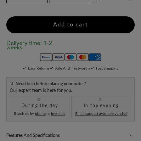
Add to cart
Delivery time: 1-2
weeks
Easy Returns
Safe And Trustworthy
Fast Shipping
Need help before placing your order?
Our expert team is here for you.
During the day
In the evening
Reach us by
phone
or
live chat
.
Email support available via chat
Features And Specifications