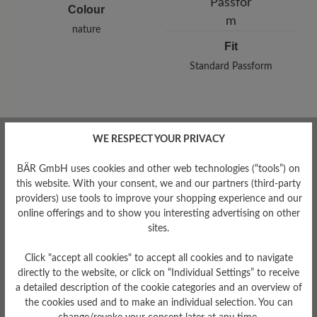
Colour
nature
Fit
Standard Passform
WE RESPECT YOUR PRIVACY
Read reviews
BÄR GmbH uses cookies and other web technologies (“tools”) on
this website. With your consent, we and our partners (third-party
0 of 0 reviews
providers) use tools to improve your shopping experience and our
online offerings and to show you interesting advertising on other
sites.
Average rating of 0 out of 5 stars
Click "accept all cookies" to accept all cookies and to navigate
directly to the website, or click on “Individual Settings” to receive
a detailed description of the cookie categories and an overview of
Leave a review!
the cookies used and to make an individual selection. You can