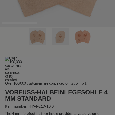
Over 100,000 customers are convinced of its comfort.
VORFUSS-HALBEINLEGESOHLE 4 M
M STANDARD
Item number:
4494-219-10,0
The 4 mm forefoot half-leg insole provides targeted volume