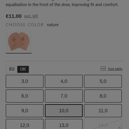
equalisation in the front of the shoe, improving fit and comfort.
€11.00
excl. VAT
CHOOSE COLOR
nature
Size table
EU
UK
3,0
4,0
5,0
6,0
7,0
8,0
9,0
10,0
11,0
12,0
13,0
14,0