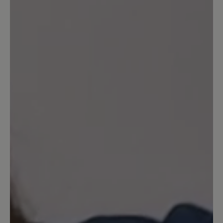
No reviews found. Share your insights with others.