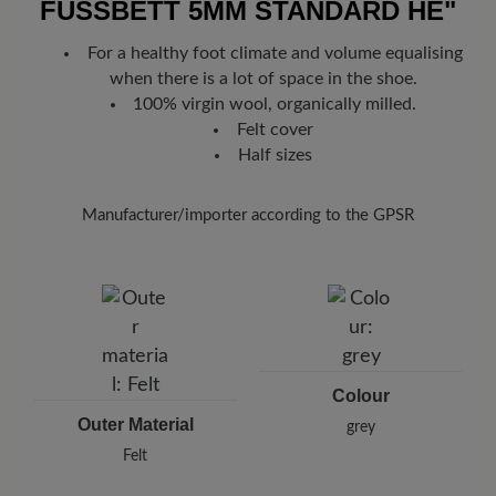
off with a slightly damp cloth.
FUSSBETT 5MM STANDARD HE"
Look forward to your package!
As soon as your order has left our
Then leave the slippers to dry at room
warehouse in Germany, you will receive a shipping confirmation.
For a healthy foot climate and volume equalising
temperature - avoid direct heat sources such
You can track exactly where your new favorite BÄR item is with
when there is a lot of space in the shoe.
as radiators so as not to deform the material.
the enclosed shipment number.
100% virgin wool, organically milled.
Felt cover
Half sizes
Manufacturer/importer according to the GPSR
Brand: Gottstein
Gottstein GmbH & Co KG
Industriestraße 31, 6430 Ötztal Bahnhof, Austria
E-Mail:
office@gottstein.at
Colour
Outer Material
grey
Felt