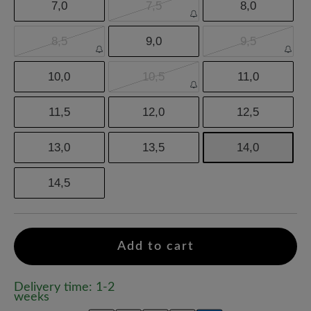
7,0
7,5
8,0
8,5
9,0
9,5
10,0
10,5
11,0
11,5
12,0
12,5
13,0
13,5
14,0
14,5
Add to cart
Delivery time: 1-2
weeks