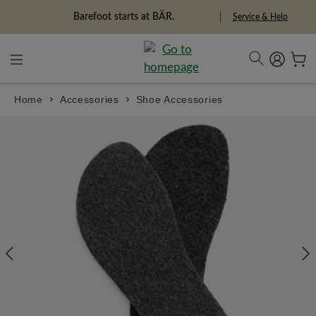
in content
Barefoot starts at BÄR.
Service & Help
Home
Accessories
Shoe Accessories
Skip image gallery