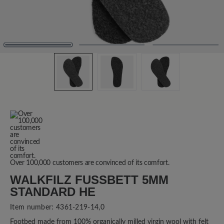
Over 100,000 customers are convinced of its comfort.
WALKFILZ FUSSBETT 5MM S
TANDARD HE
Item number:
4361-219-14,0
Footbed made from 100% organically milled virgin wool with felt