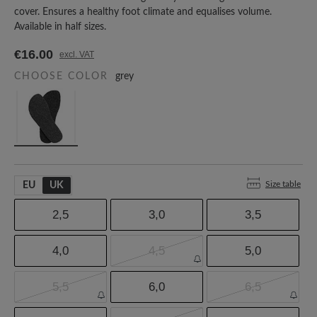
cover. Ensures a healthy foot climate and equalises volume.
Available in half sizes.
€16.00
excl. VAT
CHOOSE COLOR
grey
Size table
EU
UK
2,5
3,0
3,5
4,0
4,5
5,0
5,5
6,0
6,5