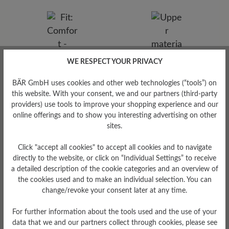
WE RESPECT YOUR PRIVACY
BÄR GmbH uses cookies and other web technologies (“tools”) on
this website. With your consent, we and our partners (third-party
providers) use tools to improve your shopping experience and our
Upper Material
online offerings and to show you interesting advertising on other
sites.
Smooth leather
Click "accept all cookies" to accept all cookies and to navigate
directly to the website, or click on “Individual Settings” to receive
Fit
a detailed description of the cookie categories and an overview of
the cookies used and to make an individual selection. You can
Comfort - Wide fit with more
change/revoke your consent later at any time.
volume - for wide to sturdy
feet
For further information about the tools used and the use of your
data that we and our partners collect through cookies, please see