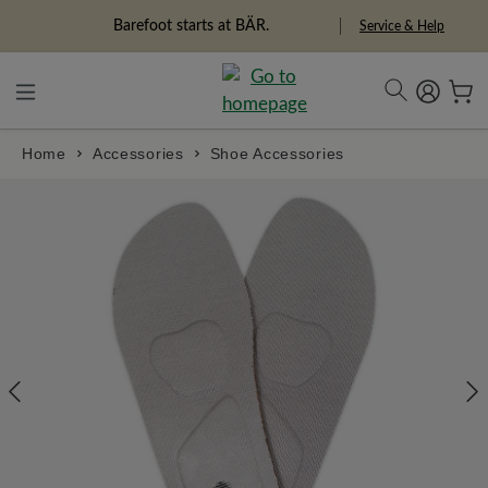
in content
Barefoot starts at BÄR.
Service & Help
Home
Accessories
Shoe Accessories
Skip image gallery