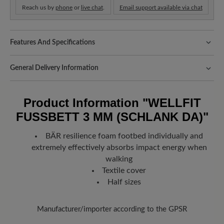
Reach us by
phone
or
live chat
.
Email support available via chat
Features And Specifications
Fit:
Schlanke Passform
General Delivery Information
Shipping- and Packaging Costs:
Our standard costs are 14.95€
and are automatically added to your shopping cart - regardless of
Product Information
"WELLFIT
the order value.
FUSSBETT 3 MM (SCHLANK DA)"
Look forward to your package!
As soon as your order has left our
warehouse in Germany, you will receive a shipping confirmation.
BÄR resilience foam footbed individually and
You can track exactly where your new favorite BÄR item is with
extremely effectively absorbs impact energy when
the enclosed shipment number.
walking
Textile cover
Half sizes
Manufacturer/importer according to the GPSR