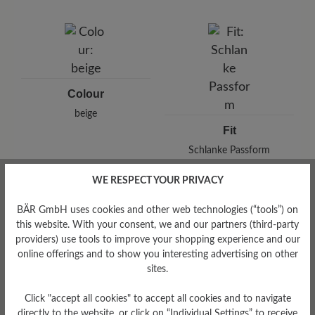
Brand: BÄR
BÄR GmbH
Pleidelsheimer Str. 15/1, 74321 Bietigheim-Bissingen,
Germany
E-Mail:
customercare@baer-shoes.co.uk
Telephon: +49 7142 95 66 10
Colour
beige
Fit
Schlanke Passform
WE RESPECT YOUR PRIVACY
BÄR GmbH uses cookies and other web technologies (“tools”) on
this website. With your consent, we and our partners (third-party
Read reviews
providers) use tools to improve your shopping experience and our
online offerings and to show you interesting advertising on other
sites.
0 of 0 reviews
Click "accept all cookies" to accept all cookies and to navigate
directly to the website, or click on “Individual Settings” to receive