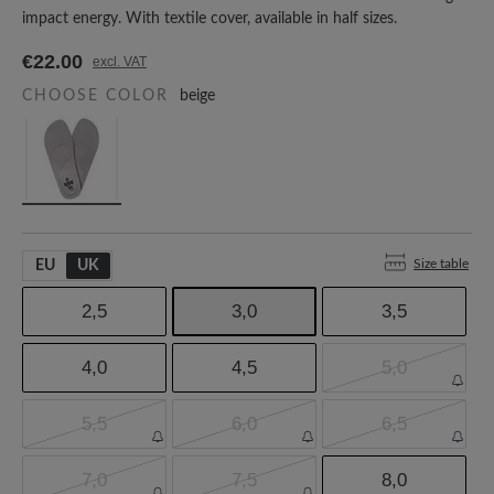
impact energy. With textile cover, available in half sizes.
€22.00
excl. VAT
CHOOSE COLOR
beige
Size table
EU
UK
2,5
3,0
3,5
4,0
4,5
5,0
5,5
6,0
6,5
7,0
7,5
8,0