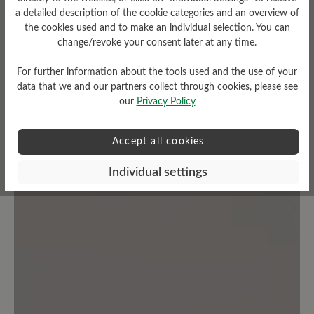
a detailed description of the cookie categories and an overview of
Average rating of 0 out of 5 stars
the cookies used and to make an individual selection. You can
change/revoke your consent later at any time.
Leave a review!
For further information about the tools used and the use of your
data that we and our partners collect through cookies, please see
Share your experiences with other
our
Privacy Policy
customers.
Accept all cookies
Write review
Individual settings
No reviews found. Share your insights with others.