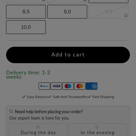
8,5
9,0
9,5
10,0
Add to cart
Delivery time: 1-2
weeks
Easy Returns
Safe And Trustworthy
Fast Shipping
Need help before placing your order?
Our expert team is here for you.
During the day
In the evening