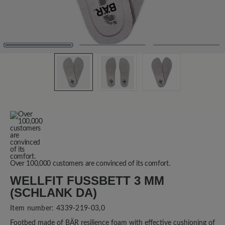
Over 100,000 customers are convinced of its comfort.
WELLFIT FUSSBETT 3 MM (
SCHLANK DA)
Item number:
4339-219-03,0
Footbed made of BÄR resilience foam with effective cushioning of