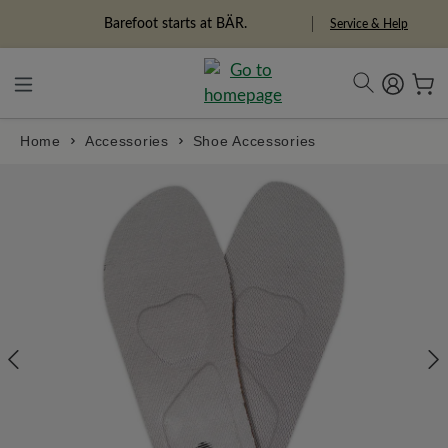
in content
Freedom Pioneers
Service & Help
Home
Accessories
Shoe Accessories
Skip image gallery