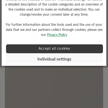
a detailed description of the cookie categories and an overview of
Average rating of 0 out of 5 stars
the cookies used and to make an individual selection. You can
change/revoke your consent later at any time.
Leave a review!
For further information about the tools used and the use of your
data that we and our partners collect through cookies, please see
Share your experiences with other
our
Privacy Policy
customers.
Accept all cookies
Write review
Individual settings
No reviews found. Share your insights with others.