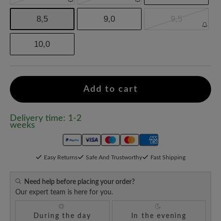
8,5
9,0
9,5
10,0
Add to cart
Delivery time: 1-2
weeks
Easy Returns
Safe And Trustworthy
Fast Shipping
Need help before placing your order?
Our expert team is here for you.
During the day
In the evening