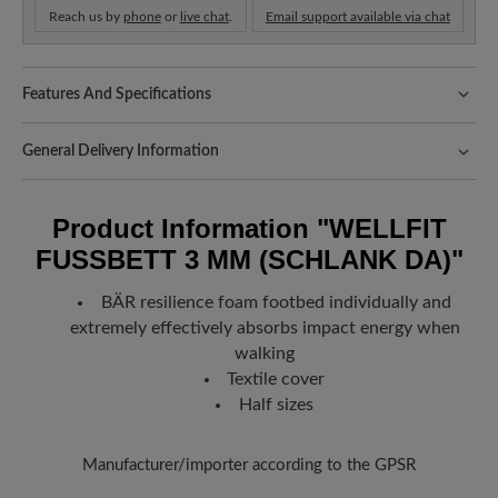
Reach us by
phone
or
live chat
.
Email support available via chat
Features And Specifications
Fit:
Schlanke Passform
General Delivery Information
Shipping- and Packaging Costs:
Our standard costs are 14.95€
and are automatically added to your shopping cart - regardless of
Product Information
"WELLFIT
the order value.
FUSSBETT 3 MM (SCHLANK DA)"
Look forward to your package!
As soon as your order has left our
warehouse in Germany, you will receive a shipping confirmation.
BÄR resilience foam footbed individually and
You can track exactly where your new favorite BÄR item is with
extremely effectively absorbs impact energy when
the enclosed shipment number.
walking
Textile cover
Half sizes
Manufacturer/importer according to the GPSR