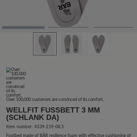
Over 100,000 customers are convinced of its comfort.
WELLFIT FUSSBETT 3 MM (
SCHLANK DA)
Item number:
4339-219-08,5
Footbed made of BÄR resilience foam with effective cushioning of