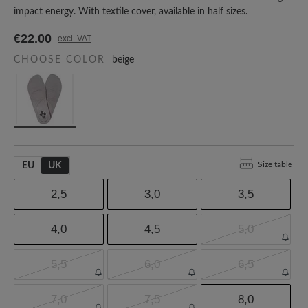
impact energy. With textile cover, available in half sizes.
€22.00
excl. VAT
CHOOSE COLOR
beige
Size table
EU
UK
2,5
3,0
3,5
4,0
4,5
5,0
5,5
6,0
6,5
7,0
7,5
8,0