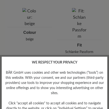
Brand: BÄR
BÄR GmbH
Pleidelsheimer Str. 15/1, 74321 Bietigheim-Bissingen,
Germany
E-Mail:
customercare@baer-shoes.co.uk
Telephon: +49 7142 95 66 10
Colour
beige
Fit
Schlanke Passform
WE RESPECT YOUR PRIVACY
BÄR GmbH uses cookies and other web technologies (“tools”) on
this website. With your consent, we and our partners (third-party
Read reviews
providers) use tools to improve your shopping experience and our
online offerings and to show you interesting advertising on other
sites.
0 of 0 reviews
Click "accept all cookies" to accept all cookies and to navigate
directly to the website, or click on “Individual Settings” to receive