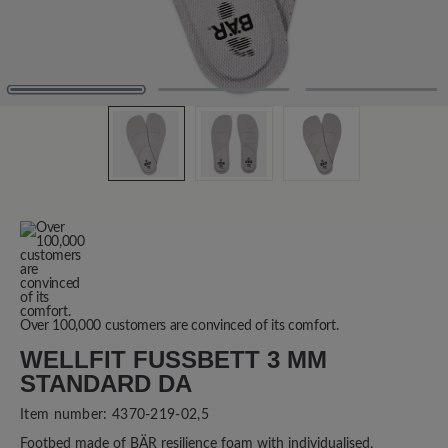
Over 100,000 customers are convinced of its comfort.
WELLFIT FUSSBETT 3 MM S
TANDARD DA
Item number:
4370-219-02,5
Footbed made of BÄR resilience foam with individualised,