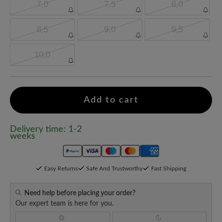
7,0
7,5
8,0
8,5
9,0
9,5
10,0
Add to cart
Delivery time: 1-2
weeks
Easy Returns
Safe And Trustworthy
Fast Shipping
Need help before placing your order?
Our expert team is here for you.