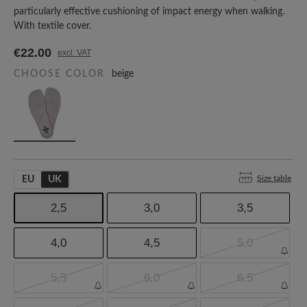
particularly effective cushioning of impact energy when walking.
With textile cover.
€22.00
excl. VAT
CHOOSE COLOR
beige
Size table
EU
UK
2,5
3,0
3,5
4,0
4,5
5,0
5,5
6,0
6,5