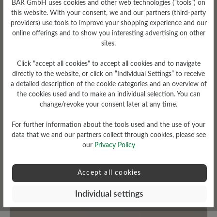
BÄR GmbH uses cookies and other web technologies (“tools”) on
this website. With your consent, we and our partners (third-party
Fit
Upper Material
providers) use tools to improve your shopping experience and our
online offerings and to show you interesting advertising on other
Standard Passform
Textile
sites.
Click "accept all cookies" to accept all cookies and to navigate
directly to the website, or click on “Individual Settings” to receive
a detailed description of the cookie categories and an overview of
Read reviews
the cookies used and to make an individual selection. You can
change/revoke your consent later at any time.
0 of 0 reviews
For further information about the tools used and the use of your
data that we and our partners collect through cookies, please see
our
Privacy Policy
Average rating of 0 out of 5 stars
Accept all cookies
Leave a review!
Individual settings
Share your experiences with other