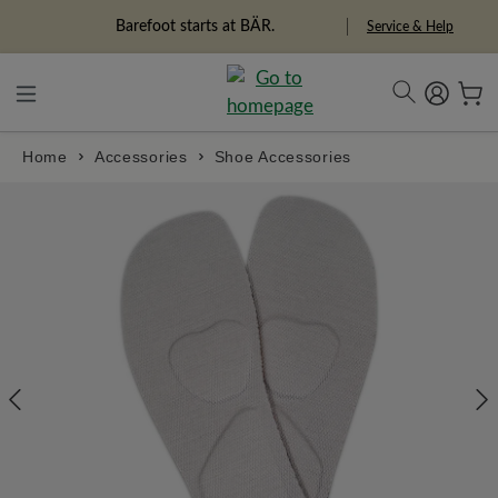
in content
Freedom Pioneers
Service & Help
Home
Accessories
Shoe Accessories
Skip image gallery