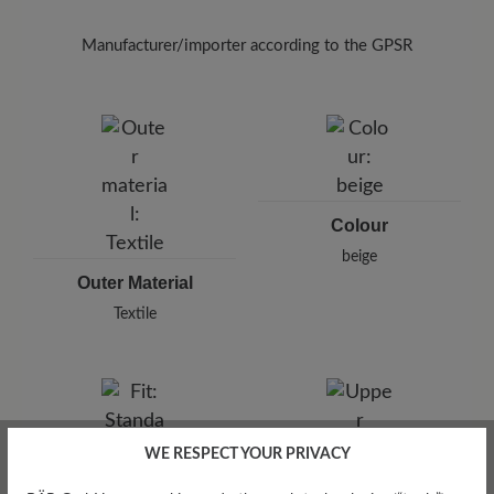
To remove unpleasant odours from your textile
shoes, use the
Breeze spray (125 ml)
in the
Manufacturer/importer according to the GPSR
interior and allow it to take effect briefly.
Brand: BÄR
BÄR GmbH
Pleidelsheimer Str. 15/1, 74321 Bietigheim-Bissingen,
Germany
E-Mail:
customercare@baer-shoes.co.uk
Telephon: +49 7142 95 66 10
Colour
beige
Outer Material
Textile
WE RESPECT YOUR PRIVACY