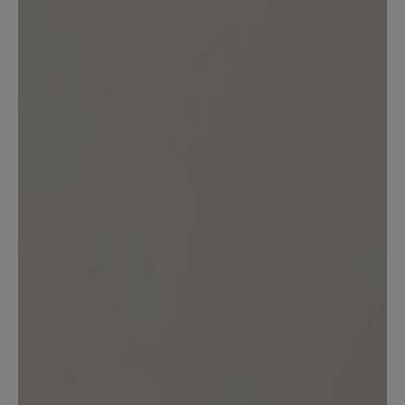
customers.
Write review
No reviews found. Share your insights with others.