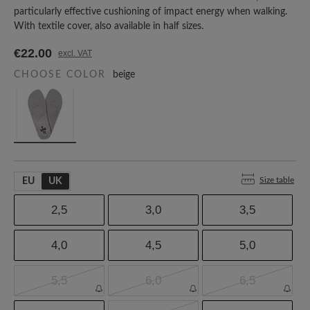
particularly effective cushioning of impact energy when walking.
With textile cover, also available in half sizes.
€22.00
excl. VAT
CHOOSE COLOR
beige
Size table
EU
UK
2,5
3,0
3,5
4,0
4,5
5,0
5,5
6,0
6,5