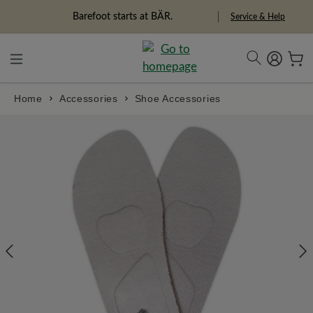
in content
Freedom Pioneers
Service & Help
Home
Accessories
Shoe Accessories
Skip image gallery