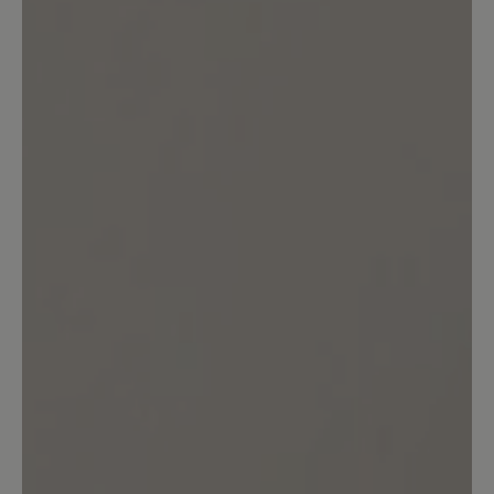
customers.
Write review
No reviews found. Share your insights with others.