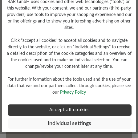
BÄR GmbH uses cookies and other web technologies (“tools”) on
this website. With your consent, we and our partners (third-party
Fit
Upper Material
providers) use tools to improve your shopping experience and our
online offerings and to show you interesting advertising on other
Schlanke Passform
Textile
sites.
Click "accept all cookies" to accept all cookies and to navigate
directly to the website, or click on “Individual Settings” to receive
a detailed description of the cookie categories and an overview of
Read reviews
the cookies used and to make an individual selection. You can
change/revoke your consent later at any time.
0 of 0 reviews
For further information about the tools used and the use of your
data that we and our partners collect through cookies, please see
our
Privacy Policy
Average rating of 0 out of 5 stars
Accept all cookies
Leave a review!
Individual settings
Share your experiences with other