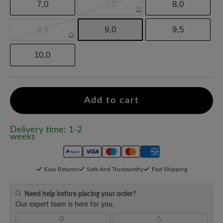
7,0
7,5
8,0
8,5
9,0
9,5
10,0
Add to cart
Delivery time: 1-2
weeks
Easy Returns
Safe And Trustworthy
Fast Shipping
Need help before placing your order?
Our expert team is here for you.