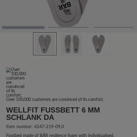
Over 100,000 customers are convinced of its comfort.
WELLFIT FUSSBETT 6 MM S
CHLANK DA
Item number:
4347-219-09,0
Footbed made of BÄR resilience foam with individualised,