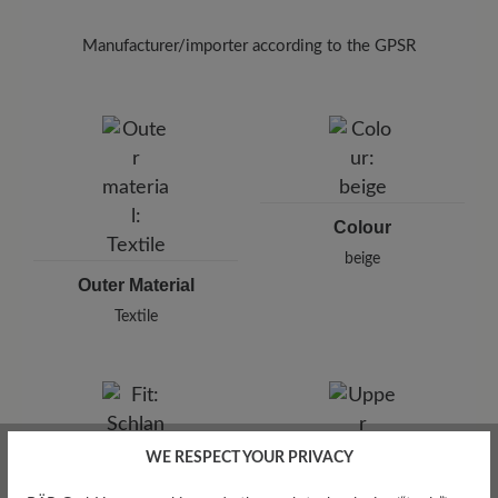
To remove unpleasant odours from your textile
shoes, use the
Breeze spray (125 ml)
in the
Manufacturer/importer according to the GPSR
interior and allow it to take effect briefly.
Brand: BÄR
BÄR GmbH
Pleidelsheimer Str. 15/1, 74321 Bietigheim-Bissingen,
Germany
E-Mail:
customercare@baer-shoes.co.uk
Telephon: +49 7142 95 66 10
Colour
beige
Outer Material
Textile
WE RESPECT YOUR PRIVACY