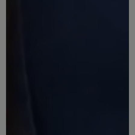
ich wollte eher Schuhe für's Büro. Aber
da sie mir so gut gefielen und so
bequem waren, habe ich doch
zugeschlagen und bereue es nicht. Das
Filzfutter ist relativ
temperaturausgleichend und ich habe
damit auch im Büro keine Schwitzefüße
bekommen. Also alles gut! :)
8 December 2024 20:47
Review with rating of 1 out of 5 stars
Stollenprofil taugt nix
Mit eine Kaufentscheidung war das
angebliche rutschfeste Stollenprofil
leider ist es überhaupt nicht rutschfest..