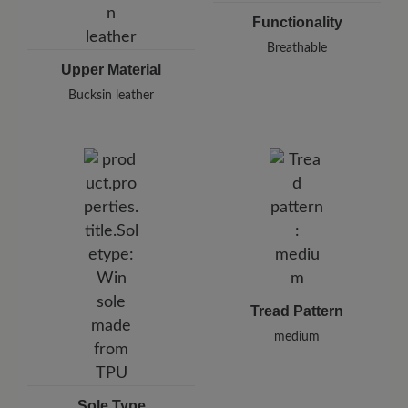
Functionality
Breathable
Upper Material
Bucksin leather
Tread Pattern
medium
Sole Type