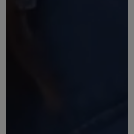
schon bei nassen glatten Untergrund
hab ich Probleme.. der erste leichte
Frost und etwas Schnee war wie auf
Eiern zu gehen....
Our feedback: Schade, dass du nicht
zufrieden bist. Auf glatten, rutschigen
Untergründen hat keine Sohle Haftung. Das
6mm Profil der PU-Sohle hat Supergrip auf
lockeren, auch leicht unwegsamen
Untergründen.
19 February 2024 08:11
Review with rating of 5 out of 5 stars
Andere Qualität als
Vorgängermodell Citytoes