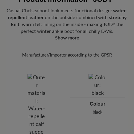
Casual Chelsea boot look meets functional design:
water-
repellent leather
on the outside combined with
stretchy
knit
, warm felt lining on the inside - making JODY the
perfect winter ankle boot for all chilly DAYs.
Show more
Manufacturer/importer according to the GPSR
Brand: BÄR
BÄR GmbH
Pleidelsheimer Str. 15/1, 74321 Bietigheim-Bissingen,
Germany
E-Mail:
customercare@baer-shoes.co.uk
Telephon: +49 7142 95 66 10
Colour
black