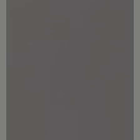
Leave a review!
Share your experiences with other
customers.
Write review
Sort by
6
reviews
25 January 2026 08:15
Review with rating of 5 out of 5 stars
Empfehlenswert
Sehr bequem und schön warm bei