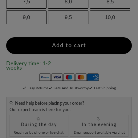
7,5
8,0
8,5
9,0
9,5
10,0
Add to cart
Delivery time: 1-2
weeks
Easy Returns
Safe And Trustworthy
Fast Shipping
Need help before placing your order?
Our expert team is here for you.
During the day
In the evening
Reach us by
phone
or
live chat
.
Email support available via chat