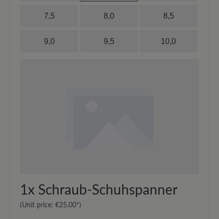
7,5
8,0
8,5
9,0
9,5
10,0
1x
Schraub-Schuhspanner
(Unit price:
€25.00*
)