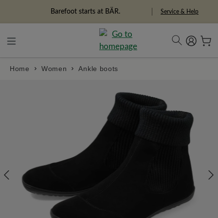
in content
Barefoot starts at BÄR.
Service & Help
Home
Women
Ankle boots
Skip image gallery