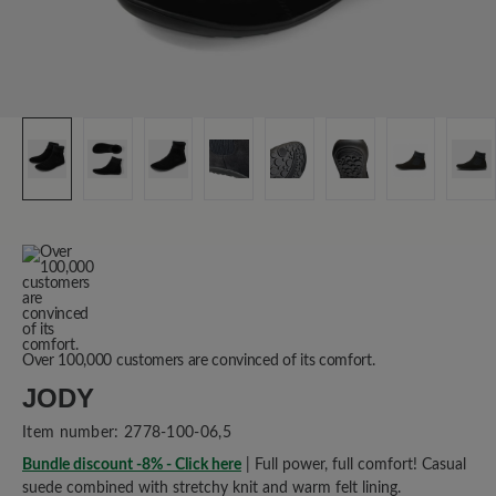
Over 100,000 customers are convinced of its comfort.
JODY
Item number:
2778-100-06,5
Bundle discount -8% - Click here
| Full power, full comfort! Casual
suede combined with stretchy knit and warm felt lining.