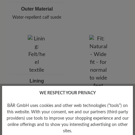
Outer Material
Water-repellent calf suede
Lining
Felt/heel textile
WE RESPECT YOUR PRIVACY
Fit
Natural - Wide fit - for
BÄR GmbH uses cookies and other web technologies (“tools”) on
normal to wide feet
this website. With your consent, we and our partners (third-party
providers) use tools to improve your shopping experience and our
online offerings and to show you interesting advertising on other
sites.