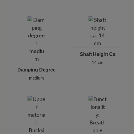
Shaft Height Ca
14 cm
Damping Degree
medium