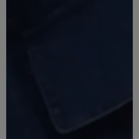
Leider wurde lediglich das
ansprechende Design des Citytoes für
den Jody übernommen. Die Sohle ist
allerdings nicht zu vergleichen mit dem
Citytoes. Die Sohle des Jody ist zu fest,
es entsteht nicht das Barfußgefühl
welches der Citytoes mit der
Vibramsohle gegeben hat. Für echte
Barfußläufer nicht akzeptabel.
Enttäuschend, da ansonsten ein sehr
schöner Schuh.
31 October 2023 20:00
Review with rating of 5 out of 5 stars