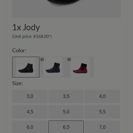
1x
Jody
(Unit price:
€168.00*
)
Color:
Size:
3,0
3,5
4,0
4,5
5,0
5,5
6,0
6,5
7,0