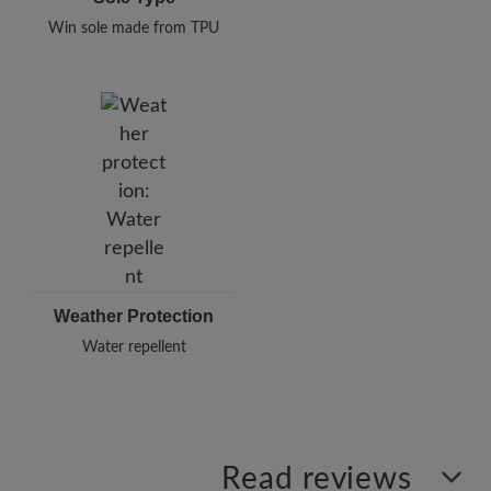
Win sole made from TPU
Weather Protection
Water repellent
Read reviews