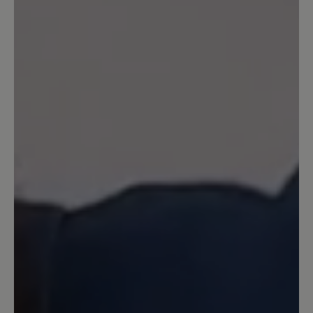
einem milden Winter (bei Minusgraden
eher nicht zu empfehlen). Trage die
Schuhe nun den zweiten Winter in
Folge und bin sehr zufrieden. Ich würde
sie wieder Kaufen.
26 August 2025 11:59
Review with rating of 5 out of 5 stars
Modisch und dabei bequem wie ein
Hausschuh
Habe mir die Stiefelchen letzten Winter
gekauft. Sie sind superbequem. Was
mich ursprünglich vom Kauf etwas
abgehalten hat, war das Filzfutter, denn