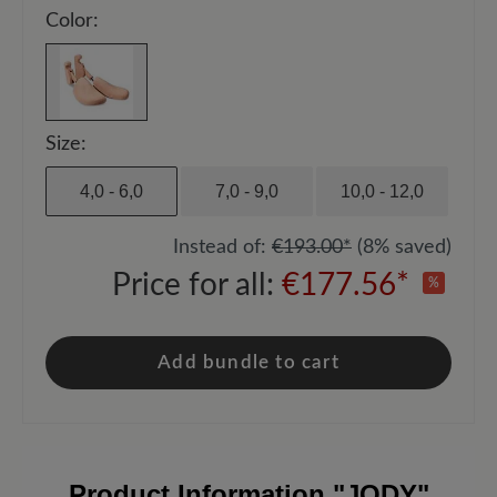
Color:
Size:
4,0 - 6,0
7,0 - 9,0
10,0 - 12,0
Instead of:
€193.00*
(8% saved)
Price for all:
€177.56*
%
Add bundle to cart
Product Information
"JODY"