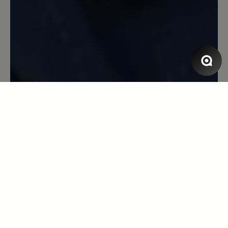
Super Schuh
Bin begeistert von allem am Schuh:
modisch und bequem - so soll es sein! :)
1 December 2022 06:50
Review with rating of 5 out of 5 stars
Katarina
Ich habe diese Schuhe in
Kastanienfarbe, aber mit einer anderen
Sohle. Sie sind wirklich ausgezeichnet.
Wenn ja, werde ich auf jeden Fall bei
ihnen vorbeischauen - ich warte auf
einen akzeptablen Preis. Innen würde