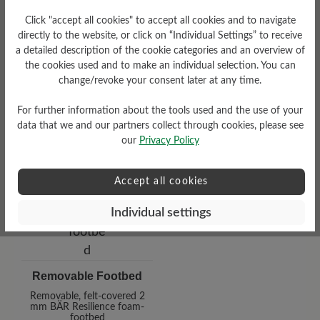
Click "accept all cookies" to accept all cookies and to navigate
Heel
directly to the website, or click on “Individual Settings” to receive
a detailed description of the cookie categories and an overview of
0 mm
the cookies used and to make an individual selection. You can
change/revoke your consent later at any time.
For further information about the tools used and the use of your
data that we and our partners collect through cookies, please see
our
Privacy Policy
Accept all cookies
Individual settings
Removable Footbed
Removable, felt-covered 2
mm BÄR Resilience foam-
footbed