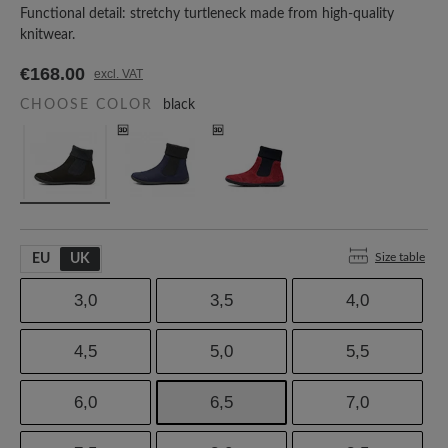
Functional detail: stretchy turtleneck made from high-quality
knitwear.
€168.00
excl. VAT
CHOOSE COLOR
black
Size table
EU
UK
3,0
3,5
4,0
4,5
5,0
5,5
6,0
6,5
7,0