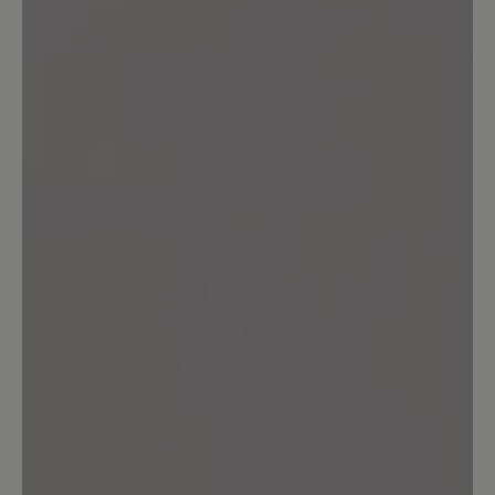
Leave a review!
Share your experiences with other
customers.
Write review
Sort by
6
reviews
25 January 2026 08:15
Review with rating of 5 out of 5 stars
Empfehlenswert
Sehr bequem und schön warm bei