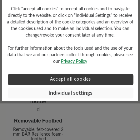
Click "accept all cookies" to accept all cookies and to navigate
Heel
directly to the website, or click on “Individual Settings” to receive
a detailed description of the cookie categories and an overview of
0 mm
the cookies used and to make an individual selection. You can
change/revoke your consent later at any time.
For further information about the tools used and the use of your
data that we and our partners collect through cookies, please see
our
Privacy Policy
Accept all cookies
Individual settings
Removable Footbed
Removable, felt-covered 2
mm BÄR Resilience foam-
footbed