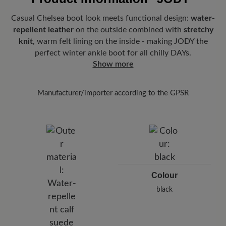
Casual Chelsea boot look meets functional design:
water-
repellent leather
on the outside combined with
stretchy
knit
, warm felt lining on the inside - making JODY the
perfect winter ankle boot for all chilly DAYs.
Show more
Manufacturer/importer according to the GPSR
Brand: BÄR
BÄR GmbH
Pleidelsheimer Str. 15/1, 74321 Bietigheim-Bissingen,
Germany
E-Mail:
customercare@baer-shoes.co.uk
Telephon: +49 7142 95 66 10
Colour
black