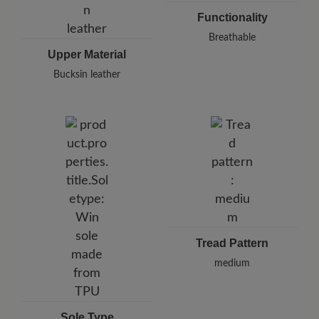
Functionality
Breathable
Upper Material
Bucksin leather
Tread Pattern
medium
Sole Type