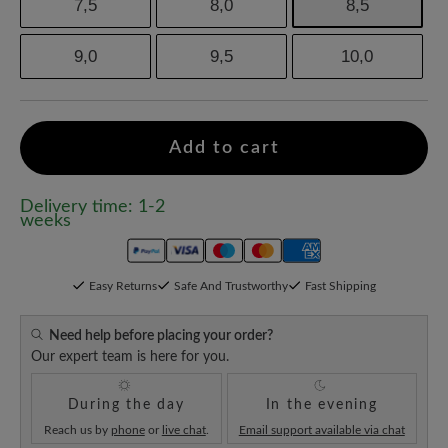
7,5
8,0
8,5
9,0
9,5
10,0
Add to cart
Delivery time: 1-2
weeks
Easy Returns
Safe And Trustworthy
Fast Shipping
Need help before placing your order?
Our expert team is here for you.
During the day
In the evening
Reach us by
phone
or
live chat
.
Email support available via chat