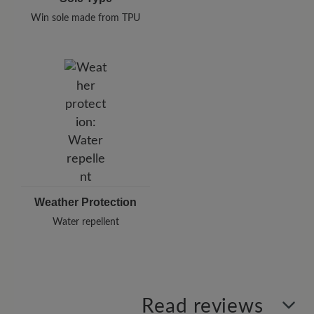
Win sole made from TPU
Weather Protection
Water repellent
Read reviews