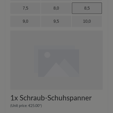
7,5
8,0
8,5
9,0
9,5
10,0
1x
Schraub-Schuhspanner
(Unit price:
€25.00*
)