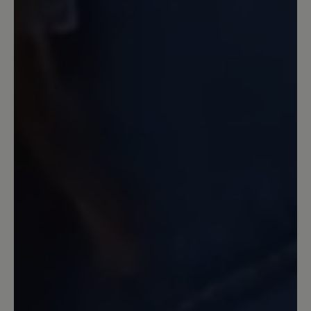
schon bei nassen glatten Untergrund
hab ich Probleme.. der erste leichte
Frost und etwas Schnee war wie auf
Eiern zu gehen....
Our feedback: Schade, dass du nicht
zufrieden bist. Auf glatten, rutschigen
Untergründen hat keine Sohle Haftung. Das
6mm Profil der PU-Sohle hat Supergrip auf
lockeren, auch leicht unwegsamen
Untergründen.
19 February 2024 08:11
Review with rating of 5 out of 5 stars
Andere Qualität als
Vorgängermodell Citytoes