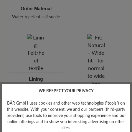
Outer Material
Water-repellent calf suede
Lining
Felt/heel textile
WE RESPECT YOUR PRIVACY
Fit
Natural - Wide fit - for
BÄR GmbH uses cookies and other web technologies (“tools”) on
normal to wide feet
this website. With your consent, we and our partners (third-party
providers) use tools to improve your shopping experience and our
online offerings and to show you interesting advertising on other
sites.