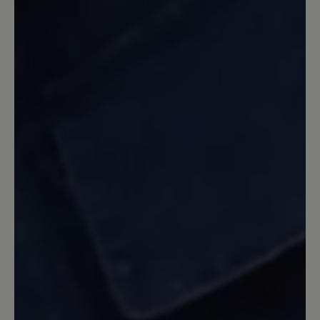
Leider wurde lediglich das
ansprechende Design des Citytoes für
den Jody übernommen. Die Sohle ist
allerdings nicht zu vergleichen mit dem
Citytoes. Die Sohle des Jody ist zu fest,
es entsteht nicht das Barfußgefühl
welches der Citytoes mit der
Vibramsohle gegeben hat. Für echte
Barfußläufer nicht akzeptabel.
Enttäuschend, da ansonsten ein sehr
schöner Schuh.
31 October 2023 20:00
Review with rating of 5 out of 5 stars