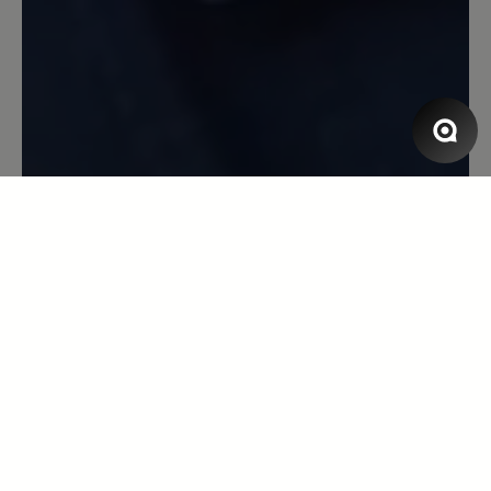
Super Schuh
Bin begeistert von allem am Schuh:
modisch und bequem - so soll es sein! :)
1 December 2022 06:50
Review with rating of 5 out of 5 stars
Katarina
Ich habe diese Schuhe in
Kastanienfarbe, aber mit einer anderen
Sohle. Sie sind wirklich ausgezeichnet.
Wenn ja, werde ich auf jeden Fall bei
ihnen vorbeischauen - ich warte auf
einen akzeptablen Preis. Innen würde