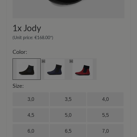
1x
Jody
(Unit price:
€168.00*
)
Color:
Size:
3,0
3,5
4,0
4,5
5,0
5,5
6,0
6,5
7,0