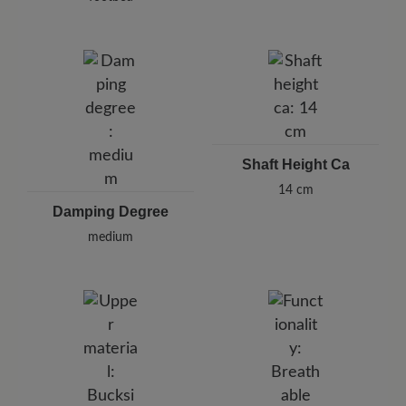
Shaft Height Ca
14 cm
Damping Degree
medium