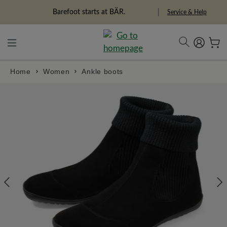
in content
Barefoot starts at BÄR.
Freedom Pioneers
Service & Help
Home
Women
Ankle boots
Skip image gallery