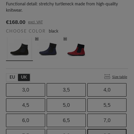
Functional detail: stretchy turtleneck made from high-quality
knitwear.
€168.00
excl. VAT
CHOOSE COLOR
black
Size table
EU
UK
3,0
3,5
4,0
4,5
5,0
5,5
6,0
6,5
7,0