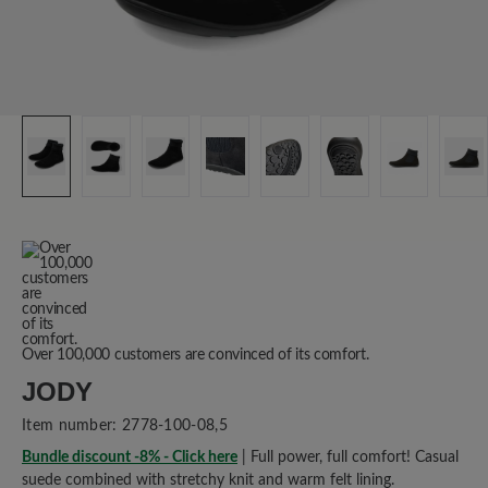
Over 100,000 customers are convinced of its comfort.
JODY
Item number:
2778-100-08,5
Bundle discount -8% - Click here
| Full power, full comfort! Casual
suede combined with stretchy knit and warm felt lining.