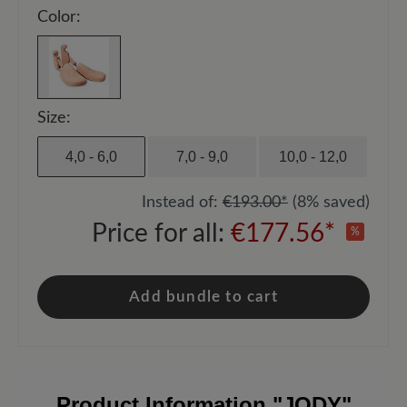
Color:
Size:
4,0 - 6,0
7,0 - 9,0
10,0 - 12,0
Instead of:
€193.00*
(8% saved)
Price for all:
€177.56*
%
Add bundle to cart
Product Information
"JODY"