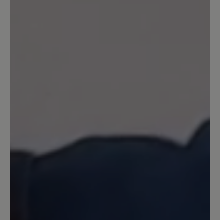
einem milden Winter (bei Minusgraden
eher nicht zu empfehlen). Trage die
Schuhe nun den zweiten Winter in
Folge und bin sehr zufrieden. Ich würde
sie wieder Kaufen.
26 August 2025 11:59
Review with rating of 5 out of 5 stars
Modisch und dabei bequem wie ein
Hausschuh
Habe mir die Stiefelchen letzten Winter
gekauft. Sie sind superbequem. Was
mich ursprünglich vom Kauf etwas
abgehalten hat, war das Filzfutter, denn