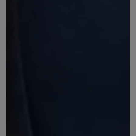
ich wollte eher Schuhe für's Büro. Aber
da sie mir so gut gefielen und so
bequem waren, habe ich doch
zugeschlagen und bereue es nicht. Das
Filzfutter ist relativ
temperaturausgleichend und ich habe
damit auch im Büro keine Schwitzefüße
bekommen. Also alles gut! :)
8 December 2024 20:47
Review with rating of 1 out of 5 stars
Stollenprofil taugt nix
Mit eine Kaufentscheidung war das
angebliche rutschfeste Stollenprofil
leider ist es überhaupt nicht rutschfest..