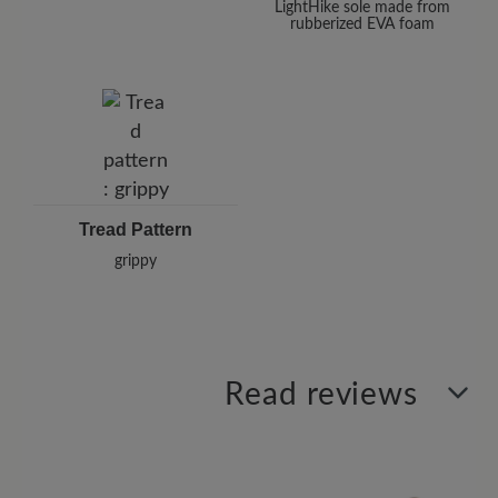
LightHike sole made from
rubberized EVA foam
Tread Pattern
grippy
Read reviews
0 of 0 reviews