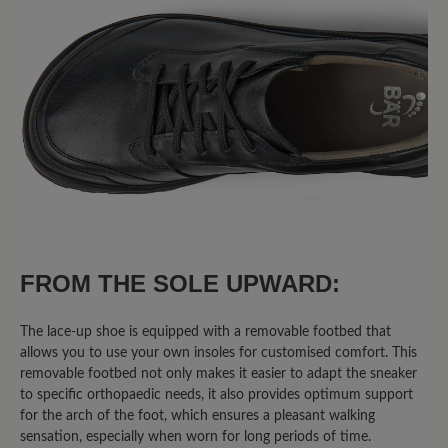
FROM THE SOLE UPWARD:
The lace-up shoe is equipped with a removable footbed that
allows you to use your own insoles for customised comfort. This
removable footbed not only makes it easier to adapt the sneaker
to specific orthopaedic needs, it also provides optimum support
for the arch of the foot, which ensures a pleasant walking
sensation, especially when worn for long periods of time.