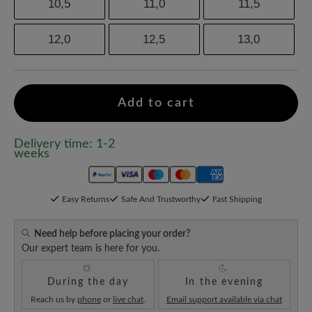
10,5
11,0
11,5
12,0
12,5
13,0
Add to cart
Delivery time: 1-2
weeks
Easy Returns
Safe And Trustworthy
Fast Shipping
Need help before placing your order?
Our expert team is here for you.
During the day
In the evening
Reach us by
phone
or
live chat
.
Email support available via chat