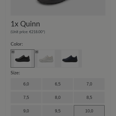
20-30 cm and spray the surface evenly.
1x
Quinn
(Unit price:
€218.00*
)
Color:
Size:
6,0
6,5
7,0
7,5
8,0
8,5
9,0
9,5
10,0