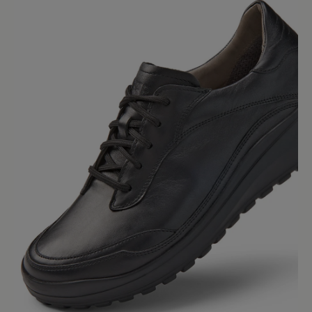
Average rating of 0 out of 5 stars
Leave a review!
Share your experiences with other
customers.
Write review
No reviews found. Share your insights with others.