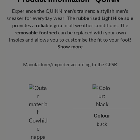
Experience the QUINN men's trainers: a stylish men's
sneaker for everyday wear! The
rubberised LightHike sole
provides a
reliable grip
in all weather conditions. The
removable footbed
can be replaced with your own
insoles and allows you to customise the fit to your foot!
Show more
Manufacturer/importer according to the GPSR
Brand: BÄR
BÄR GmbH
Pleidelsheimer Str. 15/1, 74321 Bietigheim-Bissingen,
Germany
E-Mail:
customercare@baer-shoes.co.uk
Telephon: +49 7142 95 66 10
Colour
black