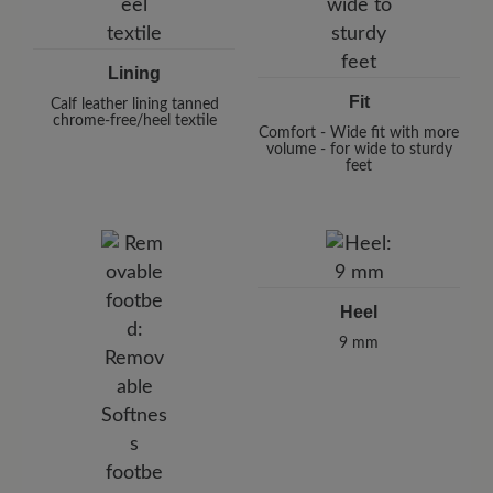
Lining
Fit
Calf leather lining tanned
chrome-free/heel textile
Comfort - Wide fit with more
volume - for wide to sturdy
feet
Heel
9 mm