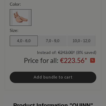
Color:
Size:
4,0 - 6,0
7,0 - 9,0
10,0 - 12,0
Instead of:
€243.00*
(8% saved)
Price for all:
€223.56*
%
Add bundle to cart
Product Information
"QUINN"