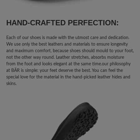
HAND-CRAFTED PERFECTION:
Each of our shoes is made with the utmost care and dedication.
We use only the best leathers and materials to ensure longevity
and maximum comfort, because shoes should mould to your foot,
not the other way round. Leather stretches, absorbs moisture
from the foot and looks elegant at the same time.our philosophy
at BÄR is simple: your feet deserve the best. You can feel the
special love for the material in the hand-picked leather hides and
skins.