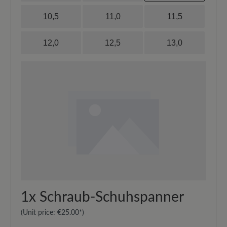
10,5
11,0
11,5
12,0
12,5
13,0
1x
Schraub-Schuhspanner
(Unit price:
€25.00*
)