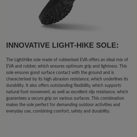
INNOVATIVE LIGHT-HIKE SOLE:
The LightHike sole made of rubberised EVA offers an ideal mix of
EVA and rubber, which ensures optimum grip and lightness. This
sole ensures good surface contact with the ground and is
characterised by its high abrasion resistance, which underlines its
durability. It also offers outstanding flexibility, which supports
natural foot movement, as well as excellent slip resistance, which
guarantees a secure grip on various surfaces. This combination
makes the sole perfect for demanding outdoor activities and
everyday use, combining comfort, safety and durability.