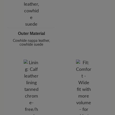
Outer Material
Cowhide nappa leather,
cowhide suede