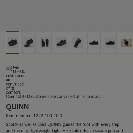
Over 100,000 customers are convinced of its comfort.
QUINN
Item number:
1222-100-10,0
Sporty as well as chic! QUINN guides the foot with every step
and the ultra-lightweight Light-Hike sole offers a secure grip and