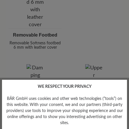
Removable Footbed
Removable Softness footbed
6 mm with leather cover
WE RESPECT YOUR PRIVACY
BÄR GmbH uses cookies and other web technologies (“tools”) on
Damping Degree
this website. With your consent, we and our partners (third-party
high
providers) use tools to improve your shopping experience and our
online offerings and to show you interesting advertising on other
Upper Material
sites.