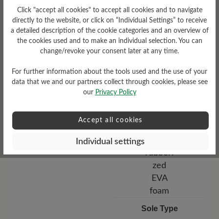
Bucksin leather
Click "accept all cookies" to accept all cookies and to navigate
directly to the website, or click on “Individual Settings” to receive
a detailed description of the cookie categories and an overview of
the cookies used and to make an individual selection. You can
change/revoke your consent later at any time.
For further information about the tools used and the use of your
data that we and our partners collect through cookies, please see
our
Privacy Policy
Functionality
Accept all cookies
Breathable
Individual settings
Sole Type