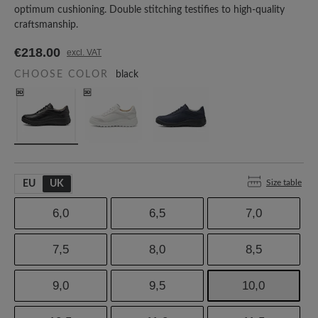
optimum cushioning. Double stitching testifies to high-quality
craftsmanship.
€218.00
excl. VAT
CHOOSE COLOR
black
Size table
EU
UK
6,0
6,5
7,0
7,5
8,0
8,5
9,0
9,5
10,0