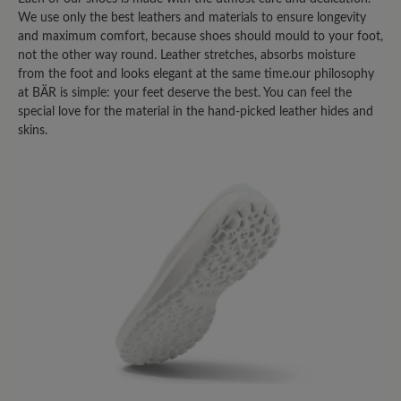
We use only the best leathers and materials to ensure longevity
and maximum comfort, because shoes should mould to your foot,
not the other way round. Leather stretches, absorbs moisture
from the foot and looks elegant at the same time.our philosophy
at BÄR is simple: your feet deserve the best. You can feel the
special love for the material in the hand-picked leather hides and
skins.