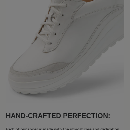
Share your experiences with other
customers.
Write review
No reviews found. Share your insights with others.
HAND-CRAFTED PERFECTION:
Each of our shoes is made with the utmost care and dedication.