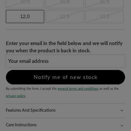
10,5
11,0
11,5
12,0
12,5
13,0
Enter your email in the field below and we will notify
you when the product is back in stock.
Your email address
Notify me of new stock
By submitting the form, I accept the
general terms and conditions
as well as the
privacy policy
.
Features And Specifications
Freeyourfeet!
The perfect fit with 100% toe freedom. Naturally
shaped shoes, handmade.
Care Instructions