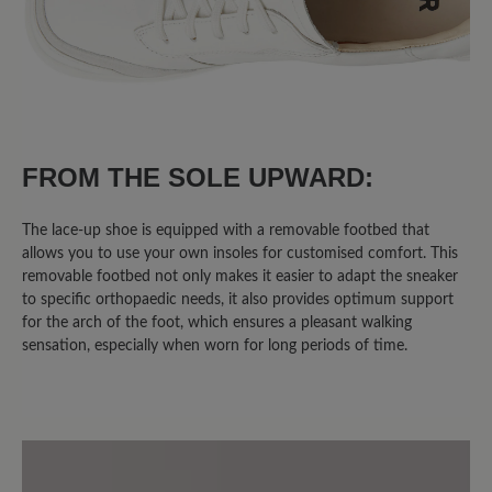
FROM THE SOLE UPWARD:
The lace-up shoe is equipped with a removable footbed that
allows you to use your own insoles for customised comfort. This
removable footbed not only makes it easier to adapt the sneaker
to specific orthopaedic needs, it also provides optimum support
for the arch of the foot, which ensures a pleasant walking
sensation, especially when worn for long periods of time.