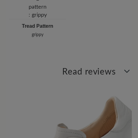
Tread Pattern
grippy
Read reviews
0 of 0 reviews
Average rating of 0 out of 5 stars
Leave a review!