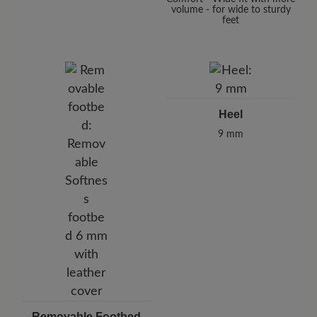
volume - for wide to sturdy
feet
Heel
9 mm
Removable Footbed