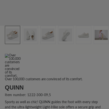
Over 100,000 customers are convinced of its comfort.
QUINN
Item number:
1222-300-09,5
Sporty as well as chic! QUINN guides the foot with every step
and the ultra-lightweight Light-Hike sole offers a secure grip and