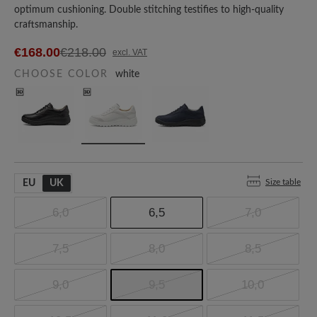
optimum cushioning. Double stitching testifies to high-quality
craftsmanship.
€168.00
€218.00
excl. VAT
CHOOSE COLOR
white
Size table
EU
UK
6,0
6,5
7,0
7,5
8,0
8,5
9,0
9,5
10,0