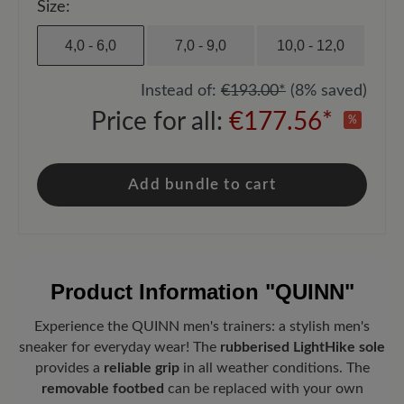
Size:
4,0 - 6,0
7,0 - 9,0
10,0 - 12,0
Instead of:
€193.00*
(8% saved)
Price for all:
€177.56*
%
Add bundle to cart
Product Information
"QUINN"
Experience the QUINN men's trainers: a stylish men's
sneaker for everyday wear! The
rubberised LightHike sole
provides a
reliable grip
in all weather conditions. The
removable footbed
can be replaced with your own