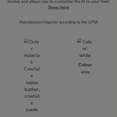
insoles and allows you to customise the fit to your foot!
Show more
Manufacturer/importer according to the GPSR
Brand: BÄR
BÄR GmbH
Pleidelsheimer Str. 15/1, 74321 Bietigheim-Bissingen,
Germany
E-Mail:
customercare@baer-shoes.co.uk
Telephon: +49 7142 95 66 10
Colour
white