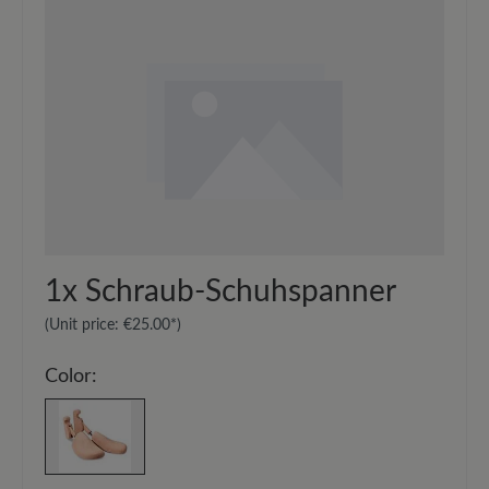
1x
Schraub-Schuhspanner
(Unit price:
€25.00*
)
Color: