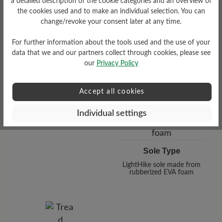
a detailed description of the cookie categories and an overview of
the cookies used and to make an individual selection. You can
change/revoke your consent later at any time.
For further information about the tools used and the use of your
Functionality
data that we and our partners collect through cookies, please see
Breathable
our
Privacy Policy
Accept all cookies
Individual settings
Sole Type
LightHike sole made from
rubberized EVA foam