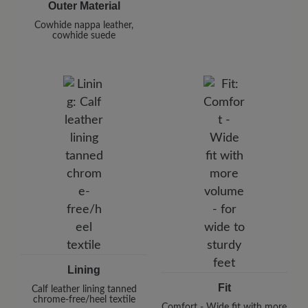
Outer Material
Cowhide nappa leather,
cowhide suede
Lining
Fit
Calf leather lining tanned
chrome-free/heel textile
Comfort - Wide fit with more