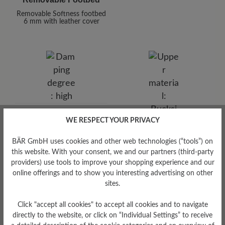
Removable Softness footbed
6 mm with leather cover
Damping Degree
WE RESPECT YOUR PRIVACY
high
BÄR GmbH uses cookies and other web technologies (“tools”) on
this website. With your consent, we and our partners (third-party
Upper Material
providers) use tools to improve your shopping experience and our
Bucksin leather
online offerings and to show you interesting advertising on other
sites.
Click "accept all cookies" to accept all cookies and to navigate
directly to the website, or click on “Individual Settings” to receive