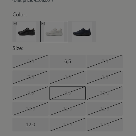
(Unit price:
€168.00*
)
Color:
Size:
6,0
6,5
7,0
7,5
8,0
8,5
9,0
9,5
10,0
10,5
11,0
11,5
12,0
12,5
13,0