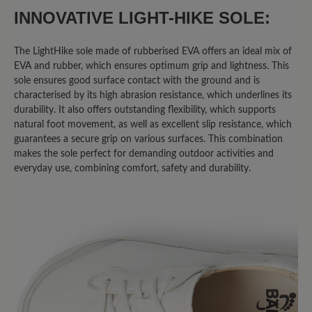
INNOVATIVE LIGHT-HIKE SOLE:
The LightHike sole made of rubberised EVA offers an ideal mix of
EVA and rubber, which ensures optimum grip and lightness. This
sole ensures good surface contact with the ground and is
characterised by its high abrasion resistance, which underlines its
durability. It also offers outstanding flexibility, which supports
natural foot movement, as well as excellent slip resistance, which
guarantees a secure grip on various surfaces. This combination
makes the sole perfect for demanding outdoor activities and
everyday use, combining comfort, safety and durability.