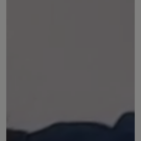
jugendlicher).
16 March 2020 08:32
Review with rating of 5 out of 5 stars
Agnello
Sehr bequemer Schuh - man läuft sehr
weich - habe schon 3 Paar - werde jetzt
das erste überholen lassen -
13 March 2020 14:56
Review with rating of 5 out of 5 stars
Wunderbar!