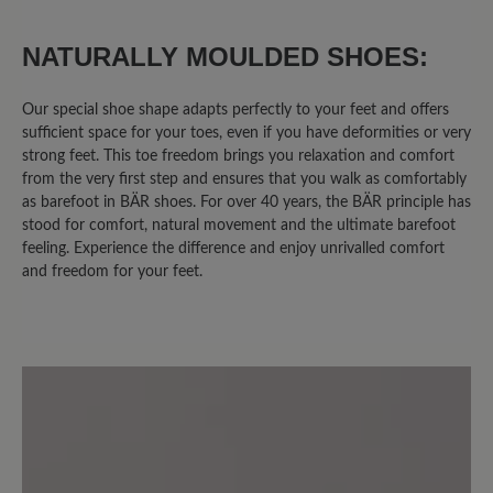
0%
Unsatisfactory (0)
NATURALLY MOULDED SHOES:
Our special shoe shape adapts perfectly to your feet and offers
sufficient space for your toes, even if you have deformities or very
Leave a review!
strong feet. This toe freedom brings you relaxation and comfort
from the very first step and ensures that you walk as comfortably
Share your experiences with other
as barefoot in BÄR shoes. For over 40 years, the BÄR principle has
stood for comfort, natural movement and the ultimate barefoot
customers.
feeling. Experience the difference and enjoy unrivalled comfort
and freedom for your feet.
Write review
Sort by
6
reviews
2 November 2020 08:41