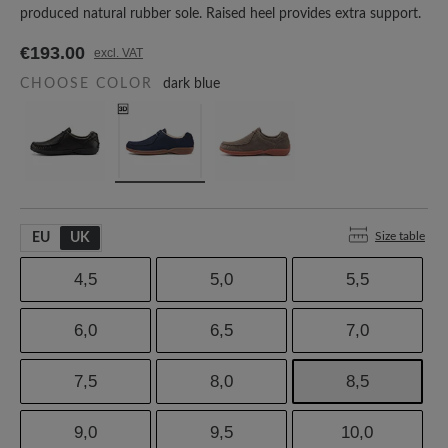
produced natural rubber sole. Raised heel provides extra support.
€193.00
excl. VAT
CHOOSE COLOR
dark blue
Size table
EU
UK
4,5
5,0
5,5
6,0
6,5
7,0
7,5
8,0
8,5
9,0
9,5
10,0