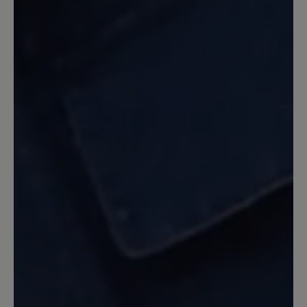
noch sommerliche Frische und etwas
jugendliche Pfiffigkeit verleiht, aus dem
Programm genommen wurde. Die
dunklen Farben wirken im Sommer wie
Alt-Männerschuhe.
Our feedback: Unsere Statistik zeigt, dass
unsere Herren am häufigsten auf gedeckte
dunkle Farbe zurückgreifen. Daher entwickeln
wir auch unsere Modelle in den beliebten
Farben und Produzieren in den Farben die sich
am besten verkaufen. Wie Ihnen bereits
mitgeteilt wurde kann eine Sonderanfertigung
gegen Aufpreis auch in anderen Farben
erfolgen. Wir hoffen hier auf Ihr Verständnis.