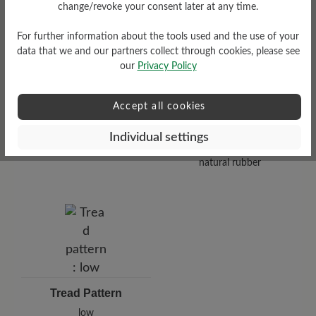
Functionality
change/revoke your consent later at any time.
Breathable
For further information about the tools used and the use of your
data that we and our partners collect through cookies, please see
our
Privacy Policy
Accept all cookies
Sole Type
Individual settings
Nose sole made from 100%
natural rubber
Tread Pattern
low