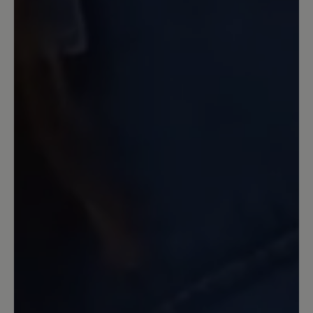
halbe Nr größer genommen.
13 March 2020 09:33
Review with rating of 4 out of 5 stars
Warum???
Ich habe inzwischen mehr als 3 Paar
dieses Modells gekauft und abgetragen.
Auf eine Aufarbeitung habe ich
verzichtet. Inzwischen ist die
freundliche hellblaue Farbe nicht mehr
im Angebot. Auf Nachfrage wurde mir
ein exorbitanter Preis für eine
Einzelanfertigung angeboten. Die Farbe
ist immer ruckzuck ausverkauft. Mir
unverständlich, dass sie, die dem Schuh