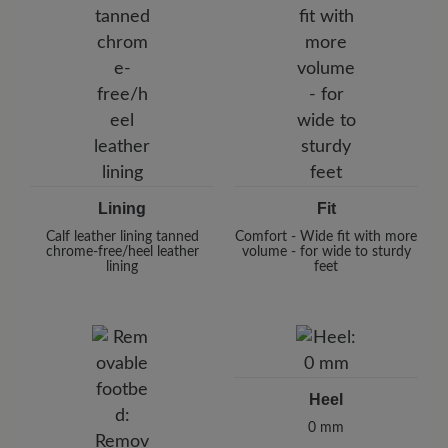
Lining
Fit
Calf leather lining tanned
Comfort - Wide fit with more
chrome-free/heel leather
volume - for wide to sturdy
lining
feet
Heel
0 mm