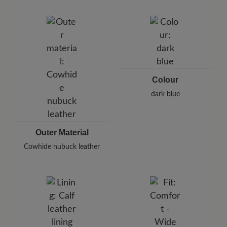
Brand: BÄR
BÄR GmbH
Pleidelsheimer Str. 15/1, 74321 Bietigheim-Bissingen,
Germany
E-Mail:
customercare@baer-shoes.co.uk
Telephon: +49 7142 95 66 10
Colour
dark blue
Outer Material
Cowhide nubuck leather