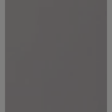
Review with rating of 5 out of 5 stars
Unglaublich bequem!
Der 'Agnello' sieht gut aus, jeder Schritt
fühlt sich gut an! Was will man mehr?!
Top!
16 March 2020 13:17
Review with rating of 4 out of 5 stars
bequem!!!
....allerdings sollen bei allen "Agnello"
Modellen die Mokassinnaht in der Farbe
vom Innenfutter sein. (wirkt