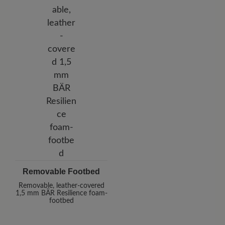
Removable Footbed
Removable, leather-covered
1,5 mm BÄR Resilience foam-
footbed