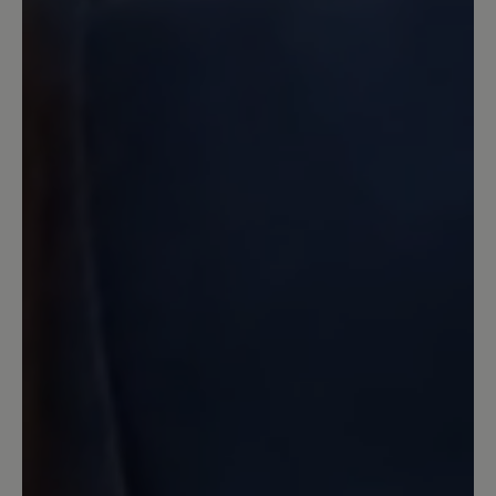
Der beste Schuhe überhaupt und
hoffentlich bleibt auch dieser weiterhin
im Bär-Bestand :-) Auch die
Naturkautschuksohle! Sollte man auf die
billigere PU-Sohle umsteigen - wollen.
13 March 2020 13:13
Review with rating of 4 out of 5 stars
Angello
Mein dritter Bär, und wie immer sehr
bequem,gute Verarbeitung,,bis auf die
wirklich zu kurzen Schnürsenkel
unverständlich bei dem Preis. Habe