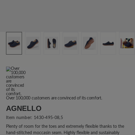
Over 100,000 customers are convinced of its comfort.
AGNELLO
Item number:
1430-495-08,5
Plenty of room for the toes and extremely flexible thanks to the
hand-stitched moccasin seam. Highly flexible and sustainably