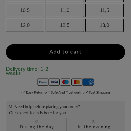
10,5
11,0
11,5
12,0
12,5
13,0
Add to cart
Delivery time: 1-2
weeks
Easy Returns
Safe And Trustworthy
Fast Shipping
Need help before placing your order?
Our expert team is here for you.
During the day
In the evening