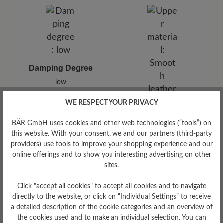
Damping Degree
low
WE RESPECT YOUR PRIVACY
Upper Material
Smooth leather
BÄR GmbH uses cookies and other web technologies (“tools”) on
this website. With your consent, we and our partners (third-party
providers) use tools to improve your shopping experience and our
online offerings and to show you interesting advertising on other
sites.
Click "accept all cookies" to accept all cookies and to navigate
directly to the website, or click on “Individual Settings” to receive
a detailed description of the cookie categories and an overview of
the cookies used and to make an individual selection. You can