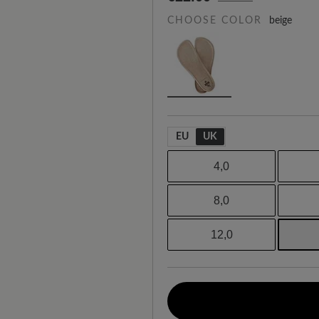
CHOOSE COLOR
beige
EU
UK
4,0
8,0
12,0