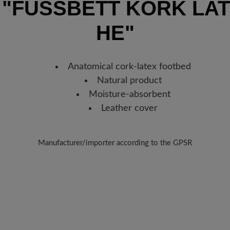
n
"FUSSBETT KORK LAT
Germany, you will receive a sh
new favorite BÄR item is with
E"
Anatomical cork-latex footbed
Natural product
Moisture-absorbent
Leather cover
Manufacturer/importer according to the GPSR
Brand: BÄR
Analco Auxiliar Calzado, s.a.u.
alle Germán Bernácer , N. 11, Esc.1, planta baja, 3203 Elche, Spa
E-Mail:
office@fganter.com