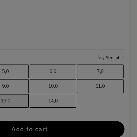
Size table
5,0
6,0
7,0
9,0
10,0
11,0
13,0
14,0
Add to cart