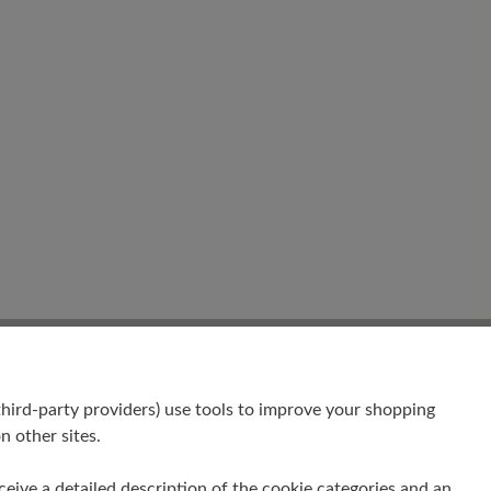
hird-party providers) use tools to improve your shopping
n other sites.
receive a detailed description of the cookie categories and an