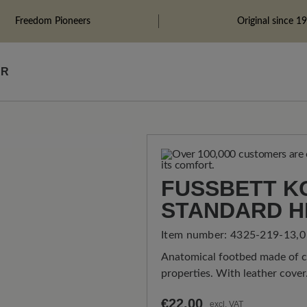
Freedom Pioneers
Original since 1
ÄR
FUSSBETT KO
TANDARD H
Item number:
4325-219-13,0
Anatomical footbed made of co
properties. With leather cover
€22.00
excl. VAT