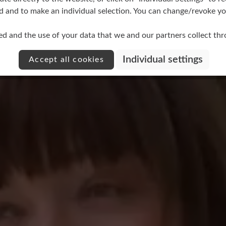
d and to make an individual selection. You can change/revoke you
ed and the use of your data that we and our partners collect th
Individual settings
Accept all cookies
No reviews found. Share 
stars
other