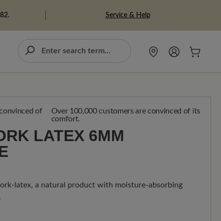
Service & Help
982.
Over 100,000 customers are convinced of its
comfort.
RK LATEX 6MM S
E
rk-latex, a natural product with moisture-absorbing
.