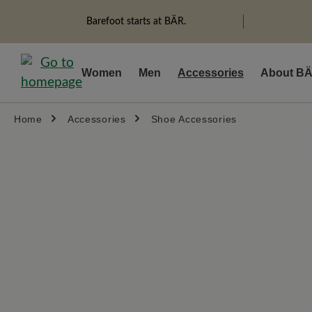
search
Skip to main navigation
Barefoot starts at BÄR.
Women
Men
Accessories
About B
Home
Accessories
Shoe Accessories
Skip image gallery