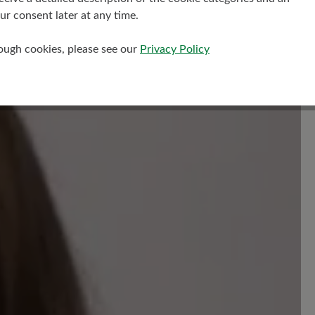
r consent later at any time.
Read reviews
rough cookies, please see our
Privacy Policy
your insights with others.