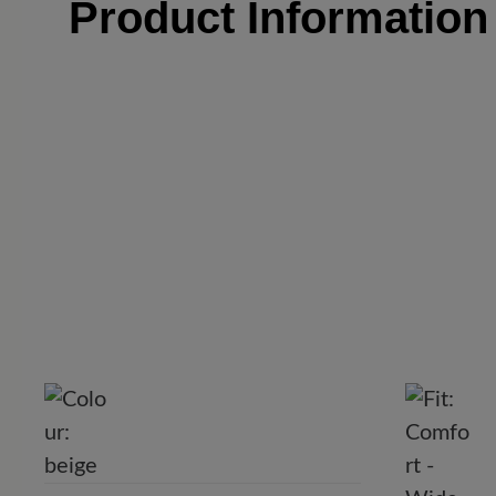
Product Informatio
C