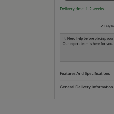
Delivery time: 1-2 weeks
Easy R
Need help before placing your
Our expert team is here for you.
Features And Specifications
Fit:
Comfort - Wide fit with mo
General Delivery Information
Shipping- and Packaging Cost
added to your shopping cart - 
Look forward to your package