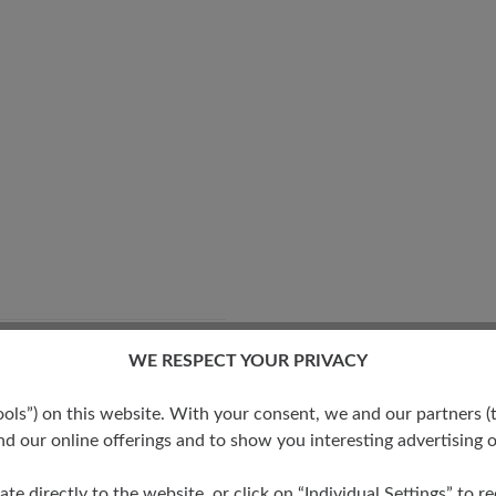
WE RESPECT YOUR PRIVACY
ide fit with more volume -
 sturdy feet
s”) on this website. With your consent, we and our partners (t
d our online offerings and to show you interesting advertising o
ate directly to the website, or click on “Individual Settings” to 