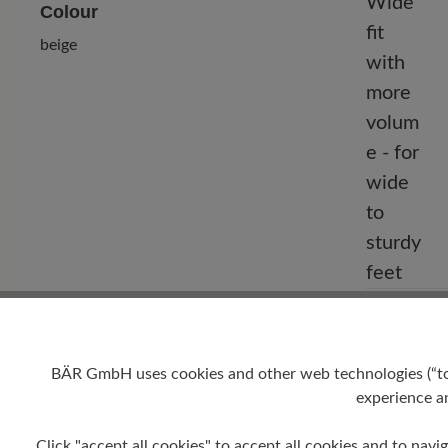
Colour
beige
Fit
Comfort - W
for wide to
BÄR GmbH uses cookies and other web technologies (“tool
experience an
Click "accept all cookies" to accept all cookies and to navig