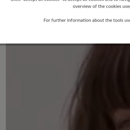
overview of the cookies use
For further information about the tools us
0 of 0 reviews
Average rating of 0 out of 5 
Leave a review!
Share your experiences with 
customers.
Write review