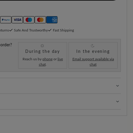
eturns
Safe And Trustworthy
Fast Shipping
 order?
During the day
In the evening
Reach us by
phone
or
live
Email support available via
chat
.
chat
re volume - for wide to sturdy feet
s:
Our standard costs are 14.95€ and are automatically
regardless of the order value.
!
As soon as your order has left our warehouse in