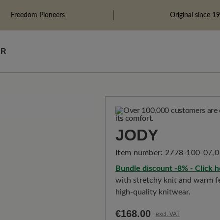
Freedom Pioneers
Original since 1
ÄR
JODY
Item number:
2778-100-07,0
Bundle discount -8% - Click h
with stretchy knit and warm fe
high-quality knitwear.
€168.00
excl. VAT