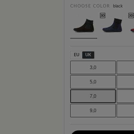
CHOOSE COLOR
black
EU
UK
3,0
5,0
7,0
9,0