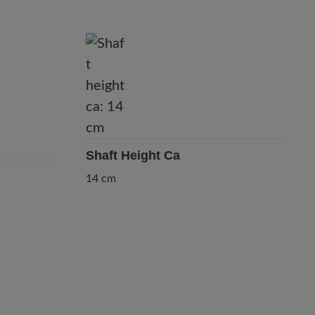
Shaft Height Ca
14 cm