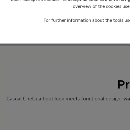
overview of the cookies use
For further information about the tools us
Pr
Casual Chelsea boot look meets functional design:
wa