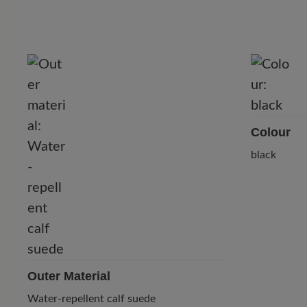
Colour
black
Outer Material
Water-repellent calf suede