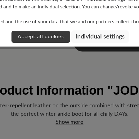
d and to make an individual selection. You can change/revoke you
ed and the use of your data that we and our partners collect th
Individual settings
Accept all cookies
oduct Information
"JOD
ter-repellent leather
on the outside combined with
stre
the perfect winter ankle boot for all chilly DAYs.
Show more