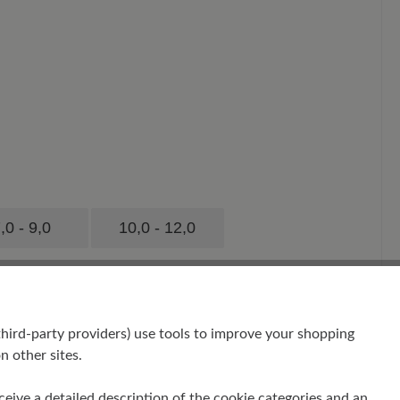
,0 - 9,0
10,0 - 12,0
hird-party providers) use tools to improve your shopping
n other sites.
receive a detailed description of the cookie categories and an