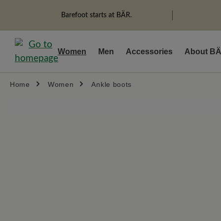
search
Skip to main navigation
Barefoot starts at BÄR.
Women
Men
Accessories
About B
Home
Women
Ankle boots
Skip image gallery