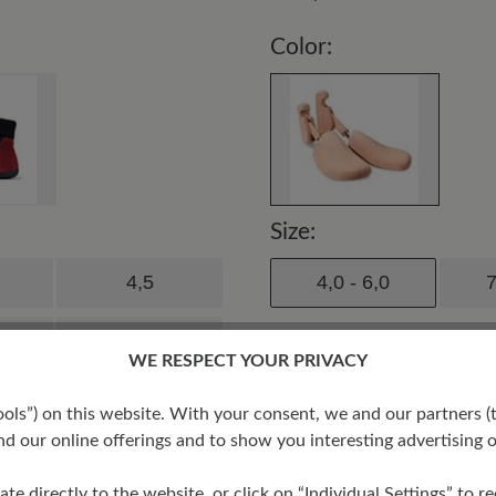
Color:
Size:
4,5
4,0 - 6,0
7
6,5
WE RESPECT YOUR PRIVACY
8,5
s”) on this website. With your consent, we and our partners (t
d our online offerings and to show you interesting advertising o
ate directly to the website, or click on “Individual Settings” to 