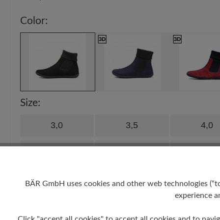
Color:
Size:
3,0
3,5
4,0
5,0
5,5
6,0
7,0
7,5
8,0
BÄR GmbH uses cookies and other web technologies (“tool
experience an
9,0
9,5
10,0
Click "accept all cookies" to accept all cookies and to navig