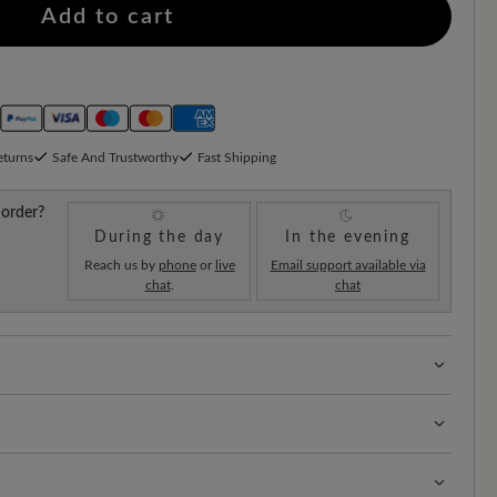
Add to cart
eturns
Safe And Trustworthy
Fast Shipping
 order?
During the day
In the evening
Reach us by
phone
or
live
Email support available via
chat
.
chat
 with 100% toe freedom. Naturally shaped shoes,
ellent calf suede combines the soft, velvety feel of suede
ple, colourful and protected from external influences.
nst moisture. This high-quality leather ensures elegant