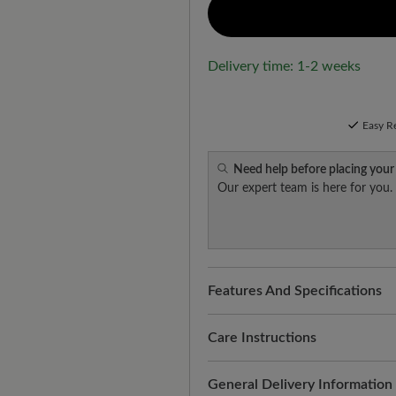
Delivery time: 1-2 weeks
Easy R
Need help before placing your
Our expert team is here for you.
Features And Specifications
Freeyourfeet!
The perfect fit
handmade.
Care Instructions
Quality you can feel:
water-rep
This care keeps the suede sup
General Delivery Information
with practical protection agai
This is how it works: