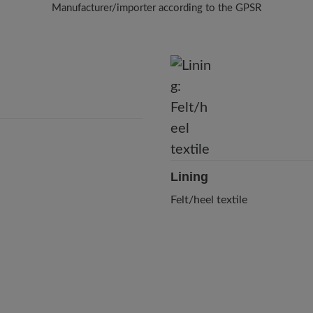
Manufacturer/importer according to the GPSR
Brand: BÄR
BÄR GmbH
Pleidelsheimer Str. 15/1, 74321 Bietigheim-Bissingen, Germany
E-Mail:
customercare@baer-shoes.co.uk
Telephon: +49 7142 95 66 10
Lining
Felt/heel textile