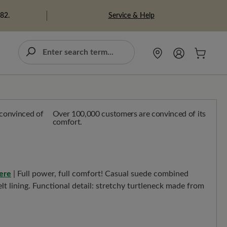
Service & Help
982.
Over 100,000 customers are convinced of its
comfort.
ere
| Full power, full comfort! Casual suede combined
lt lining. Functional detail: stretchy turtleneck made from