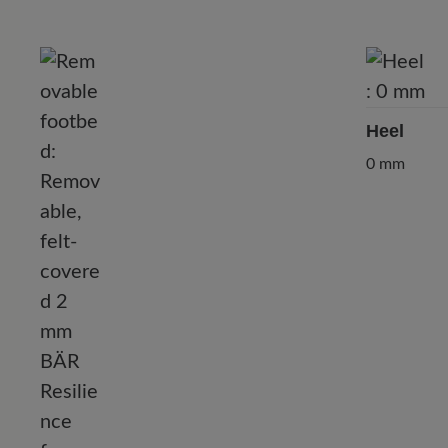
Heel
0 mm