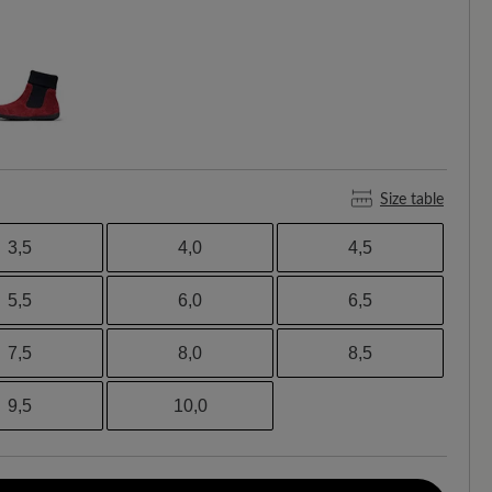
Size table
3,5
4,0
4,5
5,5
6,0
6,5
7,5
8,0
8,5
9,5
10,0