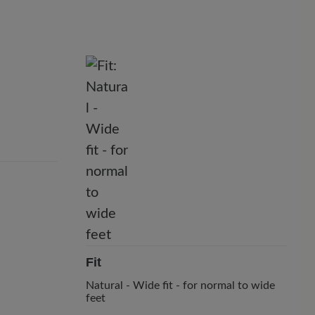
Fit
Natural - Wide fit - for normal to wide
feet