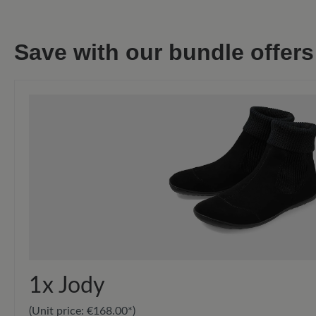
Save with our bundle offers
1x
Jody
(Unit price:
€168.00*
)