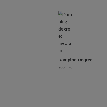
Damping Degree
medium