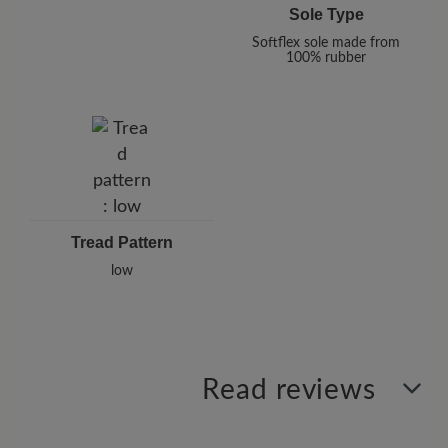
Sole Type
Softflex sole made from
100% rubber
Tread Pattern
low
Read reviews