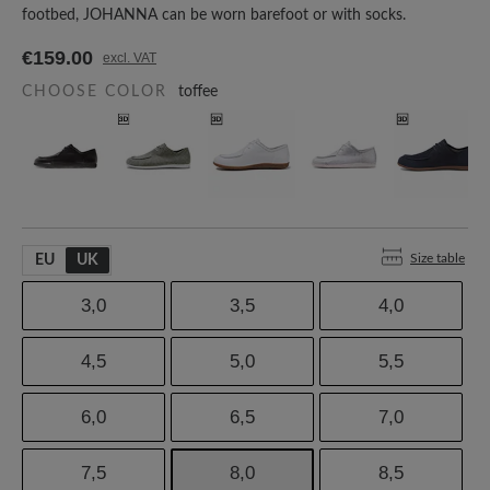
footbed, JOHANNA can be worn barefoot or with socks.
€159.00
excl. VAT
CHOOSE COLOR
toffee
Size table
EU
UK
3,0
3,5
4,0
4,5
5,0
5,5
6,0
6,5
7,0
7,5
8,0
8,5