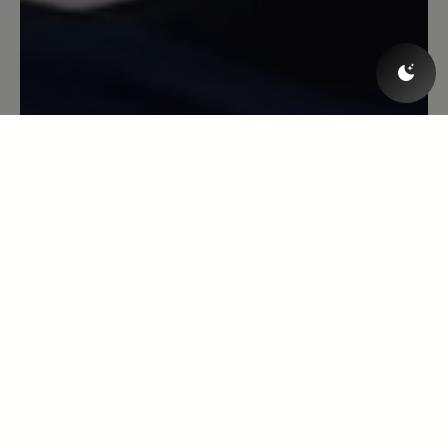
trotzdem genug Trittfestigkeit. Nur die
Risthöhe ist etwas begrenzt durch eine
(fast unsichtbare) Querverbindung am
unteren Ende der Schnürung; aber das
Leder gibt beim Tragen nach.