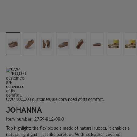
Over 100,000 customers are convinced of its comfort.
JOHANNA
Item number:
2759-812-08,0
Top highlight: the flexible sole made of natural rubber. It enables a
natural, light gait - just like barefoot. With its leather-covered