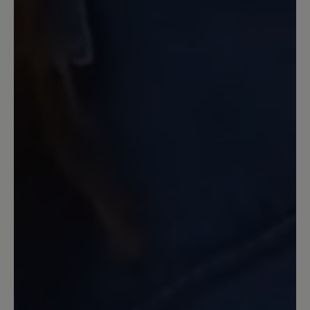
19 May 2024 10:47
Review with rating of 5 out of 5 stars
Extrem bequem
Vor allem das superweiche Kalbsleder
bei Obermaterial und Innensohle macht
den Schuh sehr bequem. Prima ist auch
die Knöchelfreiheit durch den tiefen
Ausschnitt. Mein aktueller
Lieblingsschuh.
7 April 2024 21:56
Review with rating of 5 out of 5 stars