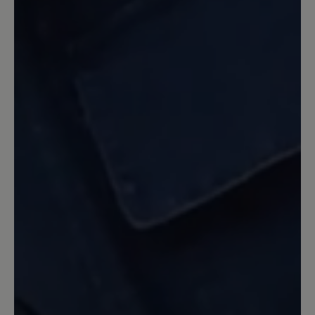
Federleicht und hübsch
Das wird wohl mein Lieblingsschuh für
Frühling und Herbst. Sitzt perfekt an
meinem breiten Fuss, ist federleicht und
weich und sieht auch zu einem Kleid
hübsch aus.
7 June 2022 12:20
Review with rating of 5 out of 5 stars
Idealer Barfußschuh und
Kaufempfehlung
Die Schuhe sind für mich ein Traum.
Herrlich leicht und guter Halt beim