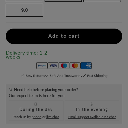
9,0
Add to cart
Delivery time: 1-2
weeks
Easy Returns
Safe And Trustworthy
Fast Shipping
Need help before placing your order?
Our expert team is here for you.
During the day
In the evening
Reach us by
phone
or
live chat
.
Email support available via chat