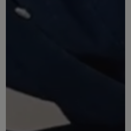
Laufen, dabei drückt nichts, da
genügend Platz für die Zehen ist. Der
gesamte Schuh bzw. das Leder ist
butterweich , und dabei sieht er sehr
gut aus.
23 February 2022 13:34
Review with rating of 5 out of 5 stars
Leicht wie Wölkchen
Federleichter, bildhübscher Schuh. Die
Grundfarbe changiert ganz leicht ins
Hellblau-Türkis, sieht sehr dekorativ aus
mit dem pastellfarbenen Muster. Die
Schuhe sind bequem mit viel Raum für
die Zehen und Ballen, geben aber