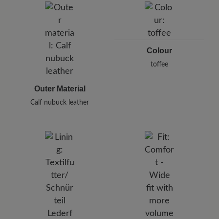
Pleidelsheimer Str. 15/1, 74321 Bietigheim-Bissingen,
Germany
E-Mail:
customercare@baer-shoes.co.uk
Telephon: +49 7142 95 66 10
Colour
toffee
Outer Material
Calf nubuck leather