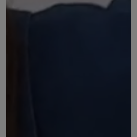
gekauft. Mit der Beratung dort war ich
sehr zufrieden. Für meine Problemfüße
sind diese Schuhe ideal, sie sind
bequem. Die Qualität finde ich
herausragend und nicht mit anderen
Barfußschuhen zu vergleichen.
3 June 2025 13:06
Review with rating of 4 out of 5 stars
Wunderbar leichter bequemer
Schuh
Ich trage ihn mit einer Einlegesohle und
bin super zufrieden.