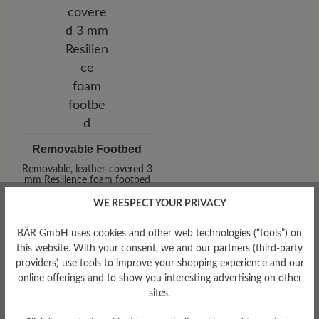
Removable Footbed
Removable, leather-covered 3
mm Resilience foam footbed
WE RESPECT YOUR PRIVACY
BÄR GmbH uses cookies and other web technologies (“tools”) on
this website. With your consent, we and our partners (third-party
providers) use tools to improve your shopping experience and our
online offerings and to show you interesting advertising on other
sites.
Damping Degree