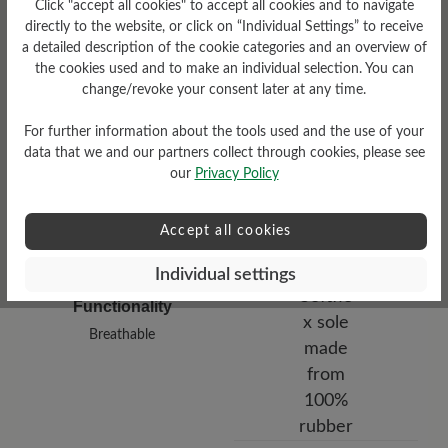
Click "accept all cookies" to accept all cookies and to navigate
low
directly to the website, or click on “Individual Settings” to receive
a detailed description of the cookie categories and an overview of
Upper Material
the cookies used and to make an individual selection. You can
change/revoke your consent later at any time.
Smooth leather
For further information about the tools used and the use of your
data that we and our partners collect through cookies, please see
our
Privacy Policy
Accept all cookies
Individual settings
Functionality
Breathable