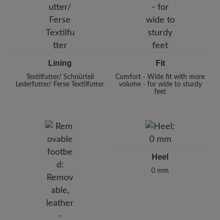
Lining
Fit
Textilfutter/ Schnürteil
Comfort - Wide fit with more
Lederfutter/ Ferse Textilfutter
volume - for wide to sturdy
feet
Heel
0 mm