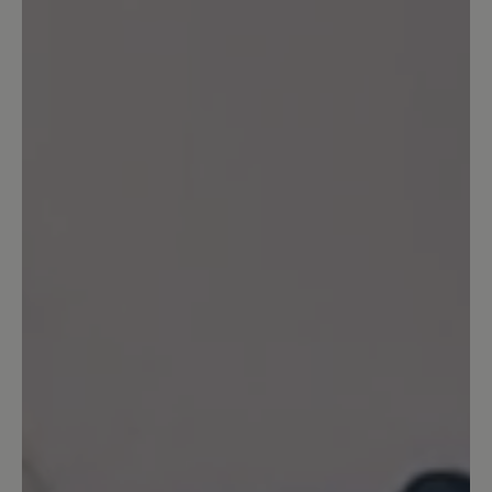
Share your experiences with other
customers.
Write review
Sort by
6
reviews
9 May 2026 11:24
Review with rating of 5 out of 5 stars
sehr hochwertig!
Es sind meine ersten Schuhe der Firma
Bär, aber sicher nicht die letzten. Ich
habe sie in der Filiale in Freiburg