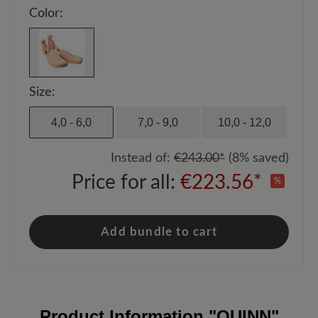
Color:
Size:
4,0 - 6,0
7,0 - 9,0
10,0 - 12,0
Instead of:
€243.00*
(8% saved)
Price for all:
€223.56*
%
Add bundle to cart
Product Information
"QUINN"