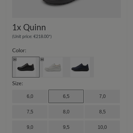
20-30 cm and spray the surface evenly.
1x
Quinn
(Unit price:
€218.00*
)
Color:
Size:
6,0
6,5
7,0
7,5
8,0
8,5
9,0
9,5
10,0