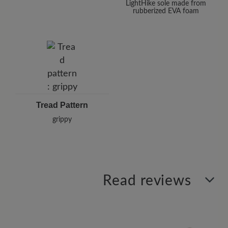
LightHike sole made from
rubberized EVA foam
Tread Pattern
grippy
Read reviews
0 of 0 reviews