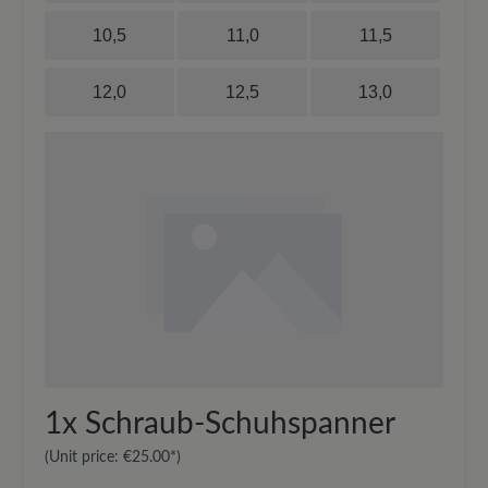
10,5
11,0
11,5
12,0
12,5
13,0
1x
Schraub-Schuhspanner
(Unit price:
€25.00*
)