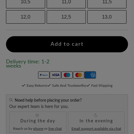
10,5
11,0
11,5
12,0
12,5
13,0
Add to cart
Delivery time: 1-2
weeks
Easy Returns
Safe And Trustworthy
Fast Shipping
Need help before placing your order?
Our expert team is here for you.
During the day
In the evening
Reach us by
phone
or
live chat
.
Email support available via chat