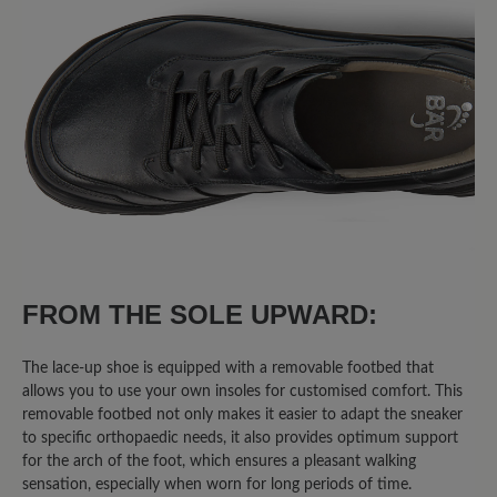
FROM THE SOLE UPWARD:
The lace-up shoe is equipped with a removable footbed that
allows you to use your own insoles for customised comfort. This
removable footbed not only makes it easier to adapt the sneaker
to specific orthopaedic needs, it also provides optimum support
for the arch of the foot, which ensures a pleasant walking
sensation, especially when worn for long periods of time.