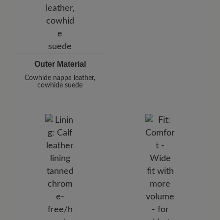
Outer Material
Cowhide nappa leather,
cowhide suede