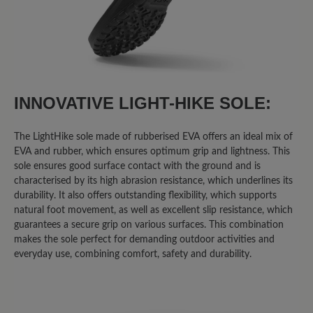
INNOVATIVE LIGHT-HIKE SOLE:
The LightHike sole made of rubberised EVA offers an ideal mix of
EVA and rubber, which ensures optimum grip and lightness. This
sole ensures good surface contact with the ground and is
characterised by its high abrasion resistance, which underlines its
durability. It also offers outstanding flexibility, which supports
natural foot movement, as well as excellent slip resistance, which
guarantees a secure grip on various surfaces. This combination
makes the sole perfect for demanding outdoor activities and
everyday use, combining comfort, safety and durability.