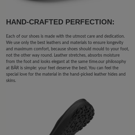
HAND-CRAFTED PERFECTION:
Each of our shoes is made with the utmost care and dedication.
We use only the best leathers and materials to ensure longevity
and maximum comfort, because shoes should mould to your foot,
not the other way round. Leather stretches, absorbs moisture
from the foot and looks elegant at the same time.our philosophy
at BÄR is simple: your feet deserve the best. You can feel the
special love for the material in the hand-picked leather hides and
skins.