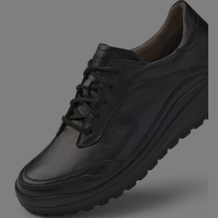
Average rating of 0 out of 5 stars
Leave a review!
Share your experiences with other
customers.
Write review
No reviews found. Share your insights with others.