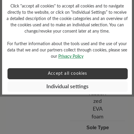
Bucksin leather
Click "accept all cookies" to accept all cookies and to navigate
directly to the website, or click on “Individual Settings” to receive
a detailed description of the cookie categories and an overview of
the cookies used and to make an individual selection. You can
change/revoke your consent later at any time.
For further information about the tools used and the use of your
data that we and our partners collect through cookies, please see
our
Privacy Policy
Functionality
Accept all cookies
Breathable
Individual settings
Sole Type