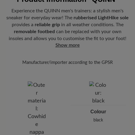
Experience the QUINN men's trainers: a stylish men's
sneaker for everyday wear! The
rubberised LightHike sole
provides a
reliable grip
in all weather conditions. The
removable footbed
can be replaced with your own
insoles and allows you to customise the fit to your foot!
Show more
Manufacturer/importer according to the GPSR
Brand: BÄR
BÄR GmbH
Pleidelsheimer Str. 15/1, 74321 Bietigheim-Bissingen,
Germany
E-Mail:
customercare@baer-shoes.co.uk
Telephon: +49 7142 95 66 10
Colour
black