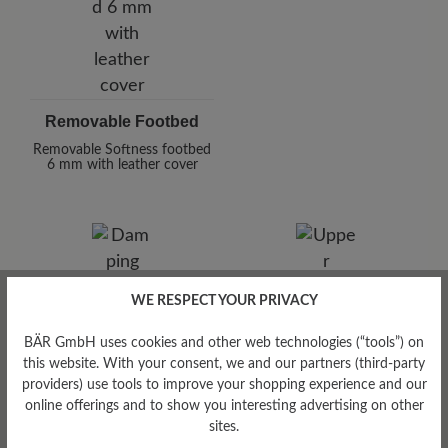
Removable Footbed
Removable Softness footbed
6 mm with leather cover
WE RESPECT YOUR PRIVACY
BÄR GmbH uses cookies and other web technologies (“tools”) on
Damping Degree
this website. With your consent, we and our partners (third-party
high
providers) use tools to improve your shopping experience and our
online offerings and to show you interesting advertising on other
Upper Material
sites.