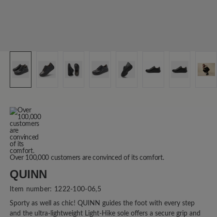
Over 100,000 customers are convinced of its comfort.
QUINN
Item number:
1222-100-06,5
Sporty as well as chic! QUINN guides the foot with every step
and the ultra-lightweight Light-Hike sole offers a secure grip and