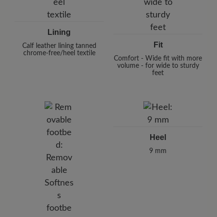
Lining
Fit
Calf leather lining tanned
chrome-free/heel textile
Comfort - Wide fit with more
volume - for wide to sturdy
feet
Heel
9 mm