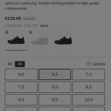
optimum cushioning. Double stitching testifies to high-quality
craftsmanship.
€218.00
excl. VAT
CHOOSE COLOR
black
Size table
EU
UK
6,0
6,5
7,0
7,5
8,0
8,5
9,0
9,5
10,0