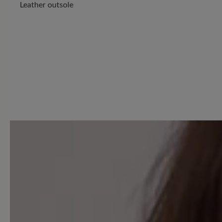
Leather outsole
9 of 9 reviews
4.89 out of 5 stars
Average rating of 4.8 out of 
Excellent (8)
Very good (1)
Good (0)