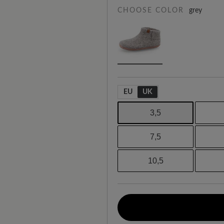
CHOOSE COLOR
grey
EU
UK
3,5
7,5
10,5