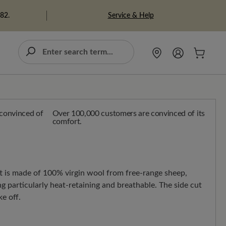
Service & Help
982.
Over 100,000 customers are convinced of its
comfort.
ft is made of 100% virgin wool from free-range sheep,
g particularly heat-retaining and breathable. The side cut
e off.