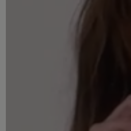
Acceptable (0)
Unsatisfactory (0)
Leave a review!
Share your experiences with 
customers.
Write review