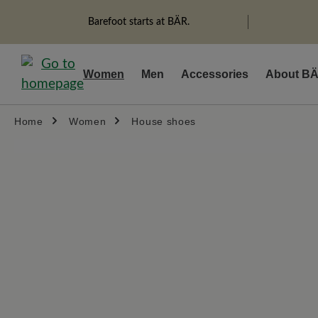
search
Skip to main navigation
Barefoot starts at BÄR.
Women
Men
Accessories
About B
Home
Women
House shoes
Skip image gallery