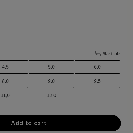
Size table
4,5
5,0
6,0
8,0
9,0
9,5
11,0
12,0
Add to cart