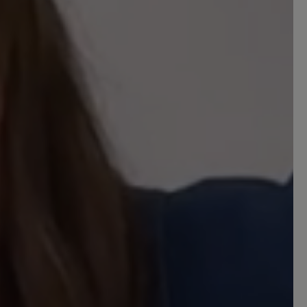
komisch vor, als ob der Fuß zur Seite
habe ich mich aber daran gewöhnt. Den
uh mit Hilfe eines Schuhlöffels kann ich
fe er wird genauso lange halten, wie
 ich auch bei Bär Schuhe vor 25 Jahren
 out of 5 stars
aum-Hausschuh
um-Hausschuh, den ich 365 Tage im
bequem, äußerst kuschelig, wärmend im
super zu tragen im Sommer und