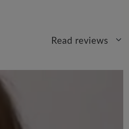
Read reviews
Sort by
9
reviews
 out of 5 stars
trage ich jetzt diesen Schuh. Am Anfang