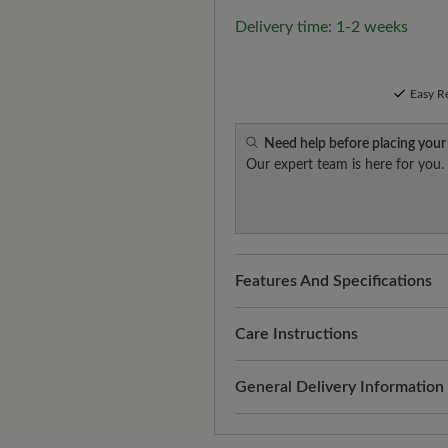
Delivery time: 1-2 weeks
Easy R
Need help before placing your
Our expert team is here for you.
Features And Specifications
Freeyourfeet!
The perfect fit
handmade.
Care Instructions
Comparably comfortable:
virg
Virgin wool is a natural, warm
General Delivery Information
soft feel. The breathable mate
with the right care. Here's ho
ensures that your feet are al
Shipping- and Packaging Cost
Carefully remove dust and 