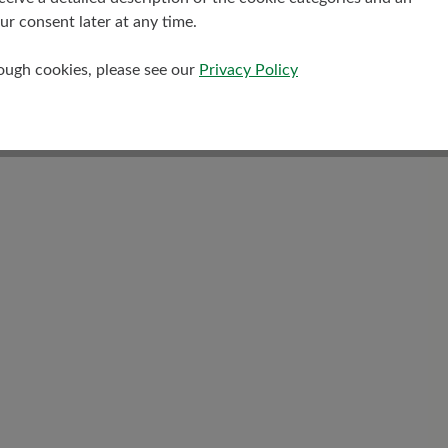
Warm felt insole
r consent later at any time.
rough cookies, please see our
Privacy Policy