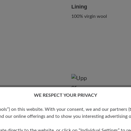
Lining
100% virgin wool
WE RESPECT YOUR PRIVACY
s”) on this website. With your consent, we and our partners (t
Degree
d our online offerings and to show you interesting advertising o
ate directly to the website, or click on “Individual Settings” to 