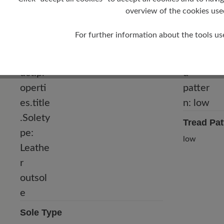
overview of the cookies use
For further information about the tools us
Tread Pat
low
Sole Type