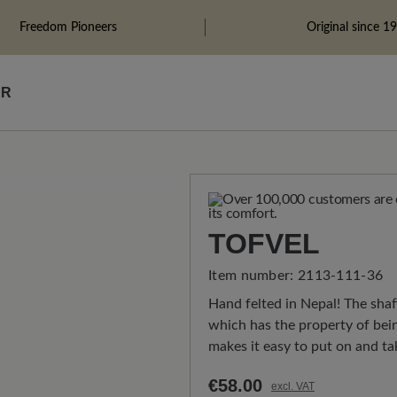
Freedom Pioneers
Original since 1
ÄR
TOFVEL
Item number:
2113-111-36
Hand felted in Nepal! The sha
which has the property of bein
makes it easy to put on and tak
€58.00
excl. VAT