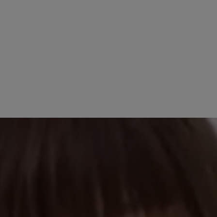
4 April 2025 13:53
5 stars
Review with rating of 4
89%
Neuer Hausschuh
11%
Seit einigen Tagen 
0%