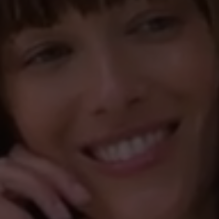
kam mir das Laufen 
kippt. Inzwischen 
0%
Einstieg in den Sch
0%
bestätigen. Ich hof
sein Vorgänger, den
kaufte.
22 April 2023 17:24
other
Review with rating of 5
Tofvel - mein Tr
Mein absoluter Tra
Jahr trage. Super 
Winter, aber auch 