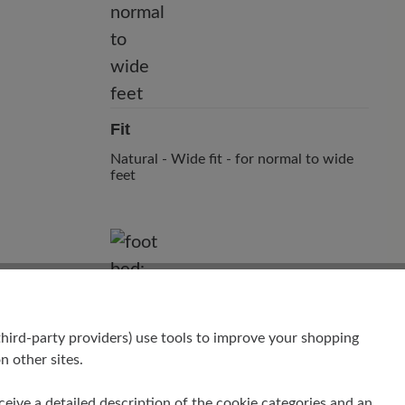
Fit
Natural - Wide fit - for normal to wide
feet
hird-party providers) use tools to improve your shopping
n other sites.
Footbed
receive a detailed description of the cookie categories and an