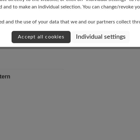
Upper Material
d and to make an individual selection. You can change/revoke you
Materialmix
ed and the use of your data that we and our partners collect th
Individual settings
Accept all cookies
tern