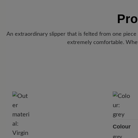
Pro
An extraordinary slipper that is felted from one piece
extremely comfortable. Whet
Colour
grey